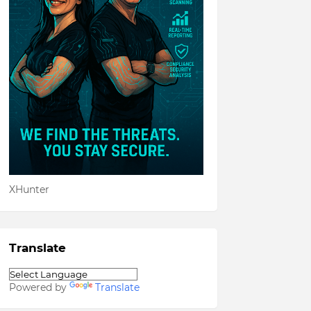
XHunter
Translate
Powered by
Translate