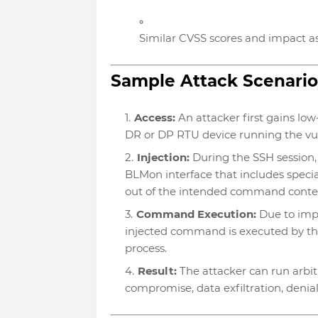
Similar CVSS scores and impact a
Sample Attack Scenario
Access:
An attacker first gains low
DR or DP RTU device running the vu
Injection:
During the SSH session
BLMon interface that includes specia
out of the intended command conte
Command Execution:
Due to impr
injected command is executed by the
process.
Result:
The attacker can run arbit
compromise, data exfiltration, denia