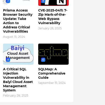
7
8
Prisma Access
CVE-2025-0411: 7-
Browser Security
Zip Mark-of-the-
Update: Take
Web Bypass
Action to
Vulnerability
Address Critical
January 26, 2025
Vulnerabilities
August 15, 2024
9
10
A Critical SQL
SQLMap: A
Injection
Comprehensive
Vulnerability in
Guide
Baiyi Cloud Asset
September 15, 2024
Management
System
February 28, 2025