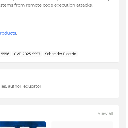
 systems from remote code execution attacks.
roducts
.
-9996
CVE-2025-9997
Schneider Electric
ies, author, educator
View all