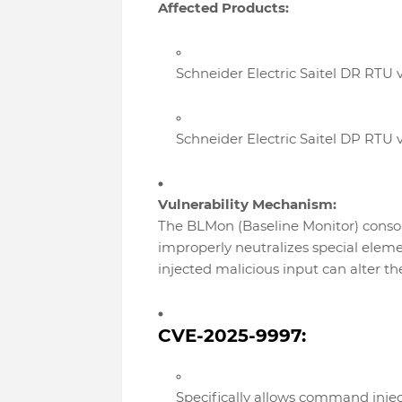
Affected Products:
Schneider Electric Saitel DR RTU v
Schneider Electric Saitel DP RTU v
Vulnerability Mechanism:
The BLMon (Baseline Monitor) conso
improperly neutralizes special elem
injected malicious input can alter 
CVE-2025-9997:
Specifically allows command inje