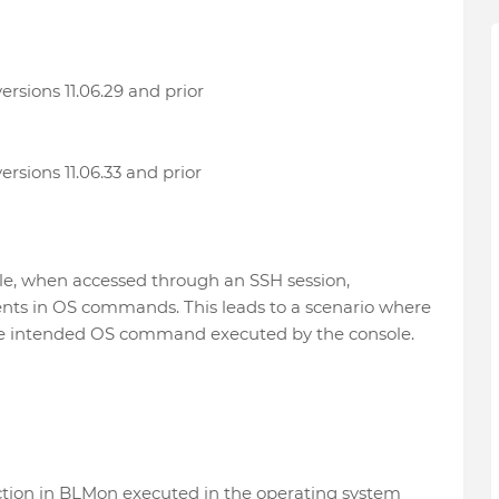
ersions 11.06.29 and prior
ersions 11.06.33 and prior
le, when accessed through an SSH session,
ents in OS commands. This leads to a scenario where
the intended OS command executed by the console.
ction in BLMon executed in the operating system