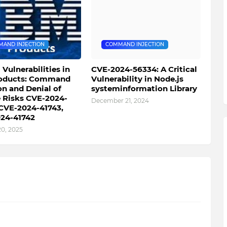
AND INJECTION
COMMAND INJECTION
l Vulnerabilities in
CVE-2024-56334: A Critical
oducts: Command
Vulnerability in Node.js
on and Denial of
systeminformation Library
e Risks CVE-2024-
December 21, 2024
 CVE-2024-41743,
24-41742
20, 2025