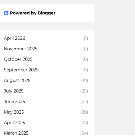
Powered by Blogger
April 2026
(1)
November 2025
(1)
October 2025
(6)
September 2025
(11)
August 2025
(10)
July 2025
(29)
June 2025
(22)
May 2025
(20)
April 2025
(17)
March 2025
(24)