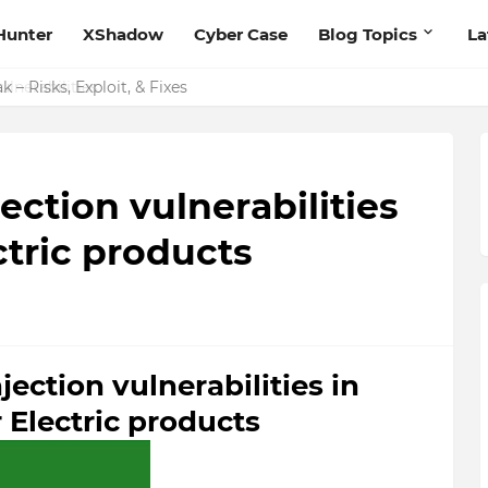
Hunter
XShadow
Cyber Case
Blog Topics
La
 – Risks, Exploit, & Fixes
tion vulnerabilities
ctric products
ction vulnerabilities in
 Electric products