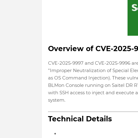
Overview of CVE-2025-
CVE-2025-9997 and CVE-2025-9996 are v
"Improper Neutralization of Special
as OS Command Injection). These vulnera
BLMon Console running on Saitel DR RT
with SSH access to inject and execute 
system.
Technical Details