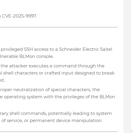
s CVE-2025-9997.
-privileged SSH access to a Schneider Electric Saitel
lnerable BLMon console.
, the attacker executes a command through the
l shell characters or crafted input designed to break
xt.
oper neutralization of special characters, the
 operating system with the privileges of the BLMon
rary shell commands, potentially leading to system
l of service, or permanent device manipulation.