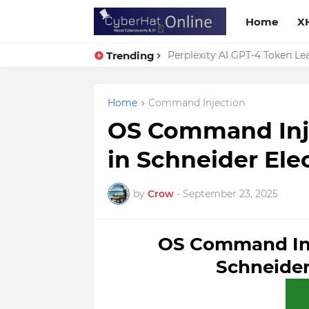
Home
X
Trending
Perplexity AI GPT-4 Token Leak
Home
Command Injection
OS Command Injec
in Schneider Ele
by
Crow
-
September 23, 2025
OS Command Inje
Schneider