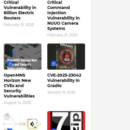
Critical
Critical
Vulnerability in
Command
Billion Electric
Injection
Routers
Vulnerability in
NUUO Camera
February 13, 2025
Systems
February 21, 2025
5
6
OpenMNS
CVE-2025-23042
Horizon New
Vulnerability in
CVEs and
Gradio
Security
January 15, 2025
Vulnerabilities
August 14, 2023