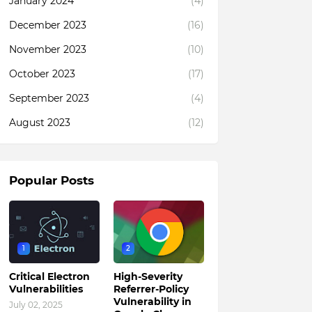
January 2024
(4)
December 2023
(16)
November 2023
(10)
October 2023
(17)
September 2023
(4)
August 2023
(12)
Popular Posts
1
2
Critical Electron
High-Severity
Vulnerabilities
Referrer-Policy
Vulnerability in
July 02, 2025