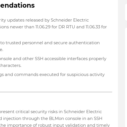
mendations
ity updates released by Schneider Electric
sions newer than 11.06.29 for DR RTU and 11.06.33 for
to trusted personnel and secure authentication
e.
sole and other SSH accessible interfaces properly
characters.
gs and commands executed for suspicious activity
nt critical security risks in Schneider Electric
 injection through the BLMon console in an SSH
 the importance of robust input validation and timely