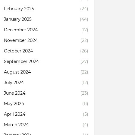
February 2025
(24)
January 2025
(44)
December 2024
(17)
November 2024
(22)
October 2024
(26)
September 2024
(27)
August 2024
(22)
July 2024
(12)
June 2024
(23)
May 2024
(11)
April 2024
(5)
March 2024
(4)