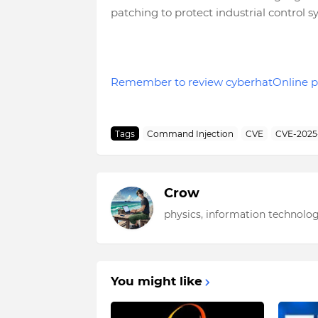
patching to protect industrial control
Remember to review cyberhatOnline p
Tags
Command Injection
CVE
CVE-2025
Crow
physics, information technolog
You might like