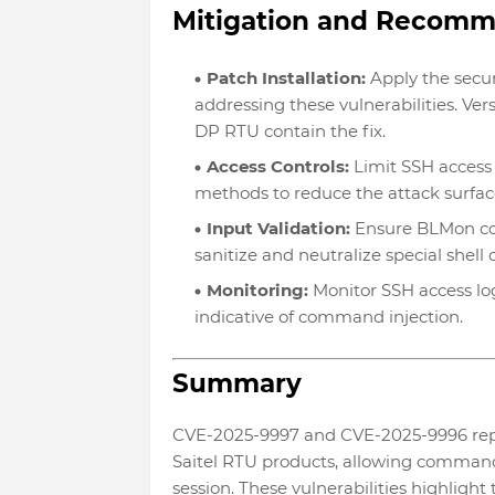
Mitigation and Recom
Patch Installation:
Apply the secur
addressing these vulnerabilities. Ver
DP RTU contain the fix.
Access Controls:
Limit SSH access 
methods to reduce the attack surfac
Input Validation:
Ensure BLMon con
sanitize and neutralize special shell 
Monitoring:
Monitor SSH access lo
indicative of command injection.
Summary
CVE-2025-9997 and CVE-2025-9996 represe
Saitel RTU products, allowing command
session. These vulnerabilities highlight