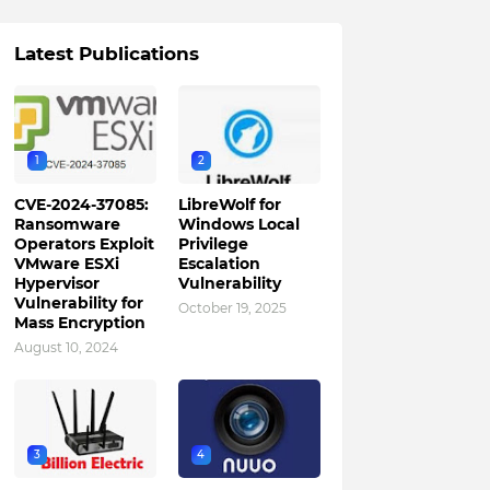
Latest Publications
1
2
CVE-2024-37085:
LibreWolf for
Ransomware
Windows Local
Operators Exploit
Privilege
VMware ESXi
Escalation
Hypervisor
Vulnerability
Vulnerability for
October 19, 2025
Mass Encryption
August 10, 2024
3
4