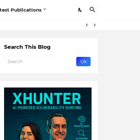
test Publications
Search This Blog