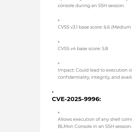
console during an SSH session.
CVSS v3.1 base score: 6.6 (Medium 
CVSS v4 base score: 5.8
Impact: Could lead to execution 
confidentiality, integrity, and availa
CVE-2025-9996:
Allows execution of any shell c
BLMon Console in an SSH session.