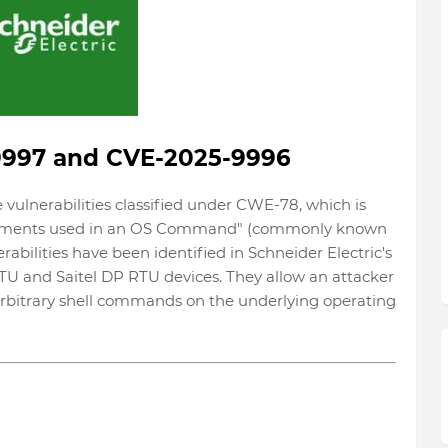
9997 and CVE-2025-9996
ulnerabilities classified under CWE-78, which is
 Elements used in an OS Command" (commonly known
bilities have been identified in Schneider Electric's
U and Saitel DP RTU devices. They allow an attacker
arbitrary shell commands on the underlying operating