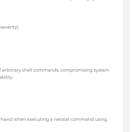
severity)
of arbitrary shell commands, compromising system
bility.
ommand when executing a netstat command using