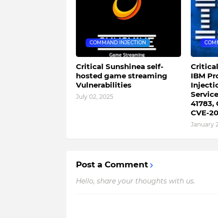
COMMAND INJECTION
COMM
Critical Sunshinea self-
Critica
hosted game streaming
IBM Pr
Vulnerabilities
Injecti
Servic
July 02, 2025
41783,
CVE-20
January 
Post a Comment
Hello, share your thoughts with us.