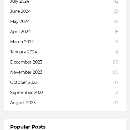
July 2024
(12)
June 2024
(23)
May 2024
(11)
April 2024
(5)
March 2024
(4)
January 2024
(4)
December 2023
(16)
November 2023
(10)
October 2023
(17)
September 2023
(4)
August 2023
(12)
Popular Posts