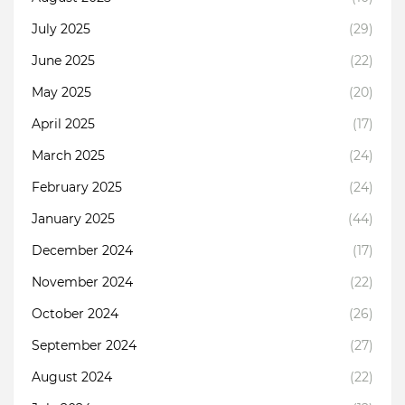
July 2025
(29)
June 2025
(22)
May 2025
(20)
April 2025
(17)
March 2025
(24)
February 2025
(24)
January 2025
(44)
December 2024
(17)
November 2024
(22)
October 2024
(26)
September 2024
(27)
August 2024
(22)