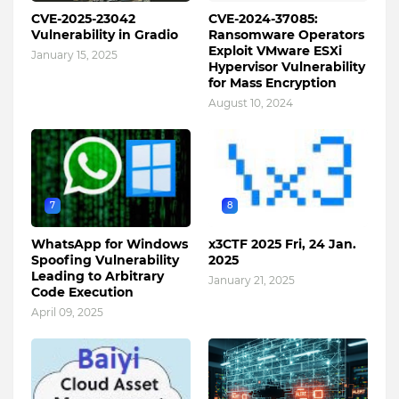
CVE-2025-23042
CVE-2024-37085:
Vulnerability in Gradio
Ransomware Operators
Exploit VMware ESXi
January 15, 2025
Hypervisor Vulnerability
for Mass Encryption
August 10, 2024
7
8
WhatsApp for Windows
x3CTF 2025 Fri, 24 Jan.
Spoofing Vulnerability
2025
Leading to Arbitrary
January 21, 2025
Code Execution
April 09, 2025