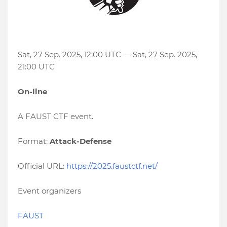
Sat, 27 Sep. 2025, 12:00 UTC — Sat, 27 Sep. 2025,
21:00 UTC
On-line
A FAUST CTF event.
Format:
Attack-Defense
Official URL:
https://2025.faustctf.net/
Event organizers
FAUST