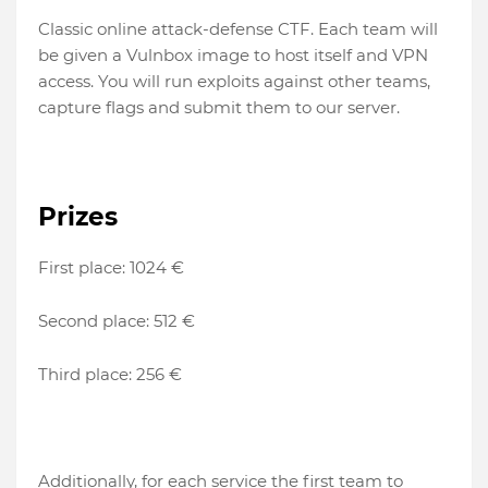
Classic online attack-defense CTF. Each team will
be given a Vulnbox image to host itself and VPN
access. You will run exploits against other teams,
capture flags and submit them to our server.
Prizes
First place: 1024 €
Second place: 512 €
Third place: 256 €
Additionally, for each service the first team to