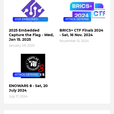
2025 EMBEDDED
ATTACK-DEFENSE
CAPTURE THE FLAG
2025 Embedded
BRICS+ CTF Finals 2024
Capture the Flag - Wed,
- Sat, 16 Nov. 2024
Jan 15. 2025
November 15, 2024
January 09, 2025
ATTACK-DEFENSE
ENOWARS 8 - Sat, 20
July 2024
July 17, 2024