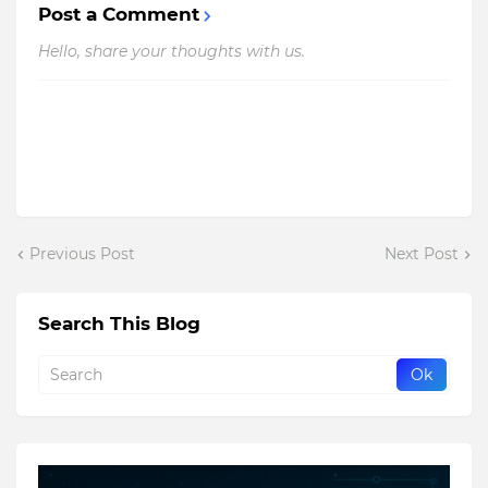
Post a Comment
Hello, share your thoughts with us.
Previous Post
Next Post
Search This Blog