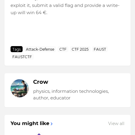
exploit it, submit a valid flag and provide a write-
up will win 64 €.
Tags
Attack-Defense
CTF
CTF 2025
FAUST
FAUSTCTF
Crow
physics, information technologies,
author, educator
You might like
View all