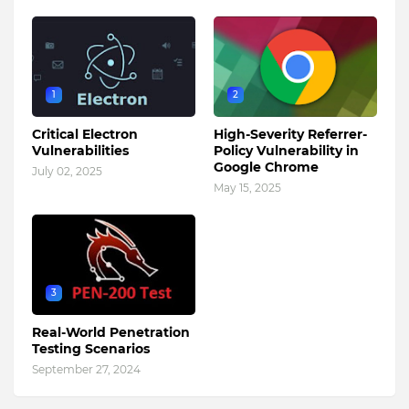
1
2
Critical Electron
High-Severity Referrer-
Vulnerabilities
Policy Vulnerability in
Google Chrome
July 02, 2025
May 15, 2025
3
Real-World Penetration
Testing Scenarios
September 27, 2024