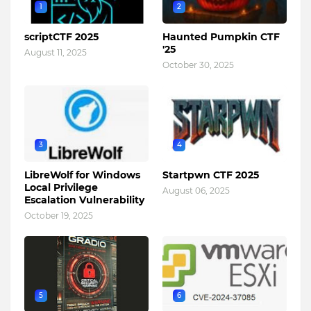
1
2
scriptCTF 2025
Haunted Pumpkin CTF
'25
August 11, 2025
October 30, 2025
3
4
LibreWolf for Windows
Startpwn CTF 2025
Local Privilege
August 06, 2025
Escalation Vulnerability
October 19, 2025
5
6