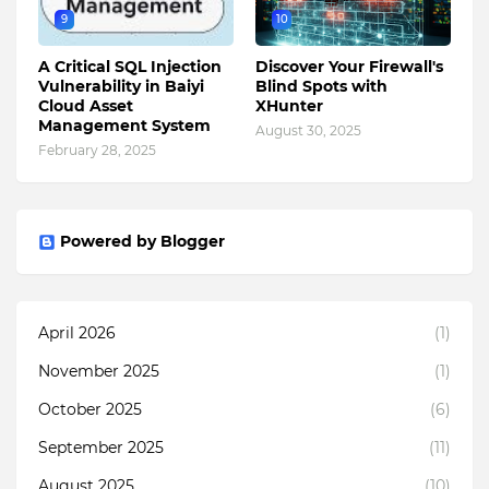
9
10
A Critical SQL Injection
Discover Your Firewall's
Vulnerability in Baiyi
Blind Spots with
Cloud Asset
XHunter
Management System
August 30, 2025
February 28, 2025
Powered by Blogger
April 2026
(1)
November 2025
(1)
October 2025
(6)
September 2025
(11)
August 2025
(10)