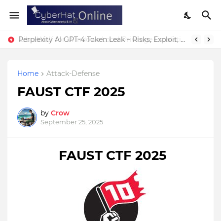
Perplexity AI GPT-4 Token Leak – Risks, Exploit, & Fixes
Home
Attack-Defense
FAUST CTF 2025
by
Crow
September 25, 2025
FAUST CTF 2025