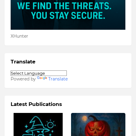
XHunter
Translate
Powered by
Translate
Latest Publications