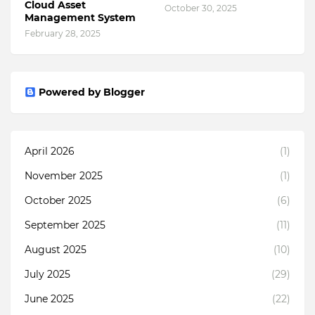
Cloud Asset
October 30, 2025
Management System
February 28, 2025
Powered by Blogger
April 2026
(1)
November 2025
(1)
October 2025
(6)
September 2025
(11)
August 2025
(10)
July 2025
(29)
June 2025
(22)