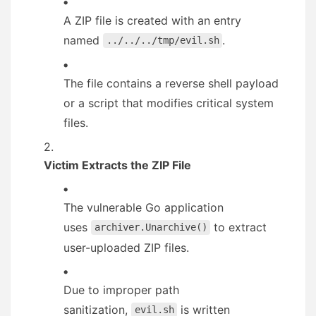
A ZIP file is created with an entry
named
.
../../../tmp/evil.sh
The file contains a reverse shell payload
or a script that modifies critical system
files.
Victim Extracts the ZIP File
The vulnerable Go application
uses
to extract
archiver.Unarchive()
user-uploaded ZIP files.
Due to improper path
sanitization,
is written
evil.sh