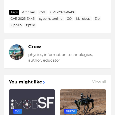
Tags
Archiver
CVE
CVE-2024-0406
CVE-2025-3445
cyberhatonline
GO
Malicious
Zip
Zip Slip
zipfile
Crow
physics, information technologies,
author, educator
You might like
View all
CVE
GHOST