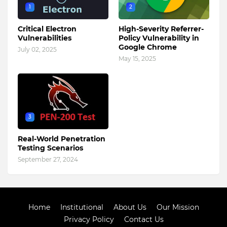
1
2
Critical Electron
High-Severity Referrer-
Vulnerabilities
Policy Vulnerability in
Google Chrome
July 02, 2025
May 15, 2025
3
Real-World Penetration
Testing Scenarios
September 27, 2024
Home
Institutional
About Us
Our Mission
Privacy Policy
Contact Us