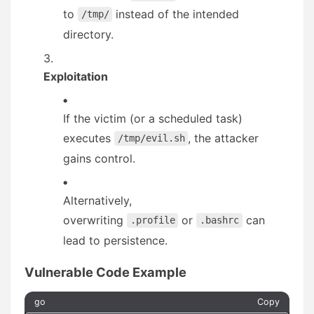
to
instead of the intended
/tmp/
directory.
Exploitation
If the victim (or a scheduled task)
executes
, the attacker
/tmp/evil.sh
gains control.
Alternatively,
overwriting
or
can
.profile
.bashrc
lead to persistence.
Vulnerable Code Example
go
Copy