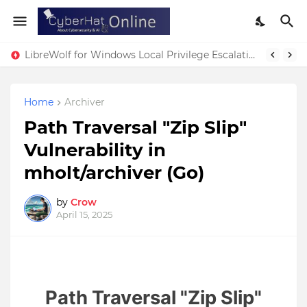
LibreWolf for Windows Local Privilege Escalation Vulnerability
Home
Archiver
Path Traversal "Zip Slip"
Vulnerability in
mholt/archiver (Go)
by
Crow
April 15, 2025
Path Traversal "Zip Slip"