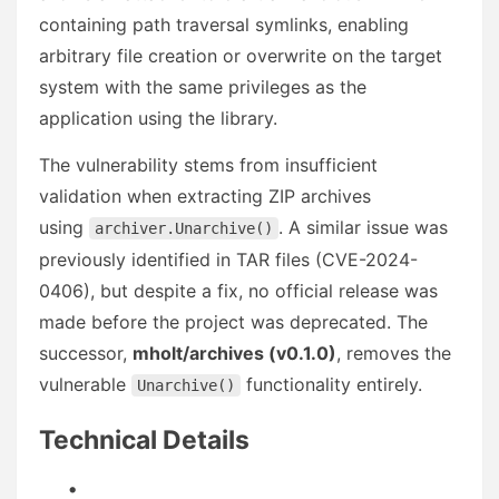
containing path traversal symlinks, enabling
arbitrary file creation or overwrite on the target
system with the same privileges as the
application using the library.
The vulnerability stems from insufficient
validation when extracting ZIP archives
using
. A similar issue was
archiver.Unarchive()
previously identified in TAR files (CVE-2024-
0406), but despite a fix, no official release was
made before the project was deprecated. The
successor,
mholt/archives (v0.1.0)
, removes the
vulnerable
functionality entirely.
Unarchive()
Technical Details