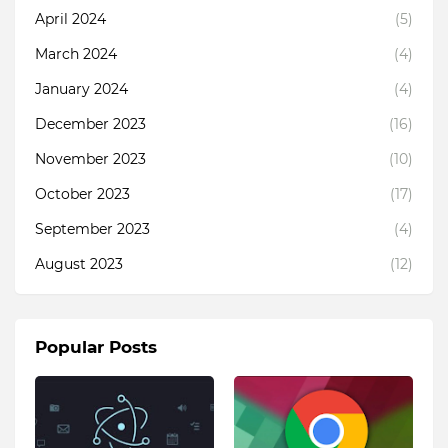
April 2024
(5)
March 2024
(4)
January 2024
(4)
December 2023
(16)
November 2023
(10)
October 2023
(17)
September 2023
(4)
August 2023
(12)
Popular Posts