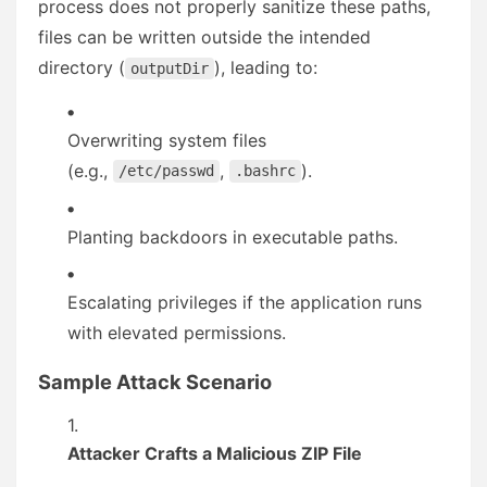
process does not properly sanitize these paths,
files can be written outside the intended
directory (
), leading to:
outputDir
Overwriting system files
(e.g.,
,
).
/etc/passwd
.bashrc
Planting backdoors in executable paths.
Escalating privileges if the application runs
with elevated permissions.
Sample Attack Scenario
Attacker Crafts a Malicious ZIP File