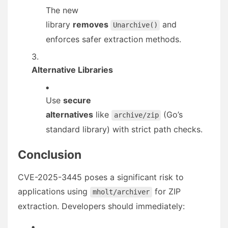
The new
library
removes
and
Unarchive()
enforces safer extraction methods.
Alternative Libraries
Use
secure
alternatives
like
(Go’s
archive/zip
standard library) with strict path checks.
Conclusion
CVE-2025-3445 poses a significant risk to
applications using
for ZIP
mholt/archiver
extraction. Developers should immediately: