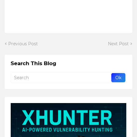
Previous Post
Next Post
Search This Blog