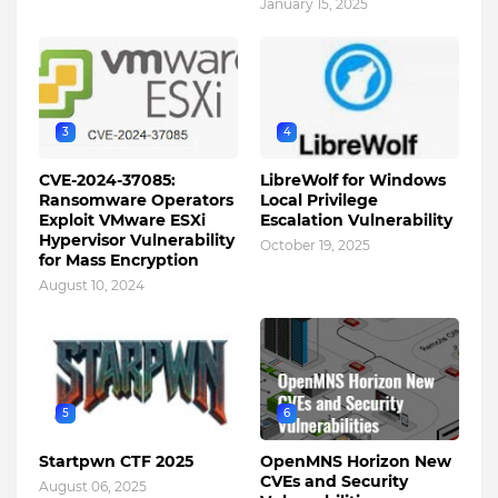
January 15, 2025
3
4
CVE-2024-37085:
LibreWolf for Windows
Ransomware Operators
Local Privilege
Exploit VMware ESXi
Escalation Vulnerability
Hypervisor Vulnerability
October 19, 2025
for Mass Encryption
August 10, 2024
5
6
Startpwn CTF 2025
OpenMNS Horizon New
CVEs and Security
August 06, 2025