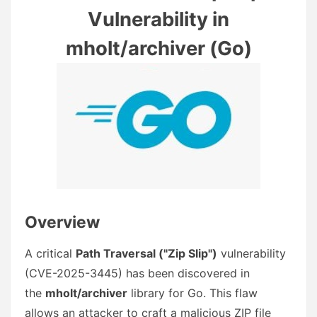
Vulnerability in
mholt/archiver (Go)
Overview
A critical
Path Traversal ("Zip Slip")
vulnerability
(CVE-2025-3445) has been discovered in
the
mholt/archiver
library for Go. This flaw
allows an attacker to craft a malicious ZIP file