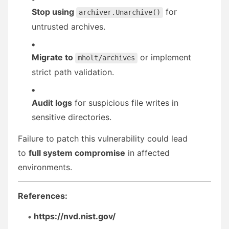
Stop using
for
archiver.Unarchive()
untrusted archives.
Migrate to
or implement
mholt/archives
strict path validation.
Audit logs
for suspicious file writes in
sensitive directories.
Failure to patch this vulnerability could lead
to
full system compromise
in affected
environments.
References:
https://nvd.nist.gov/