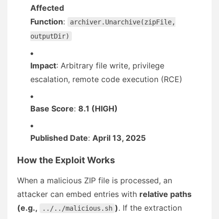
Affected
Function
:
archiver.Unarchive(zipFile,
outputDir)
Impact
: Arbitrary file write, privilege
escalation, remote code execution (RCE)
Base Score
:
8.1 (HIGH)
Published Date
:
April 13, 2025
How the Exploit Works
When a malicious ZIP file is processed, an
attacker can embed entries with
relative paths
(e.g.,
)
. If the extraction
../../malicious.sh