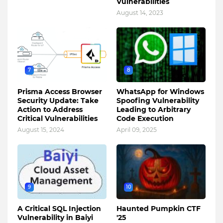
Vulnerabilities
August 14, 2023
7
8
Prisma Access Browser
WhatsApp for Windows
Security Update: Take
Spoofing Vulnerability
Action to Address
Leading to Arbitrary
Critical Vulnerabilities
Code Execution
August 15, 2024
April 09, 2025
9
10
A Critical SQL Injection
Haunted Pumpkin CTF
Vulnerability in Baiyi
'25