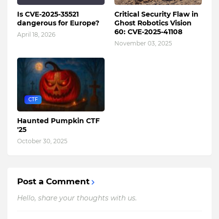
Is CVE-2025-35521
Critical Security Flaw in
dangerous for Europe?
Ghost Robotics Vision
60: CVE-2025-41108
April 18, 2026
November 03, 2025
CTF
Haunted Pumpkin CTF
'25
October 30, 2025
Post a Comment
Hello, share your thoughts with us.