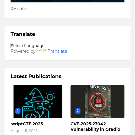
XHunter
Translate
Powered by
Translate
Latest Publications
1
2
scriptCTF 2025
CVE-2025-23042
Vulnerability in Gradio
August 11, 2025