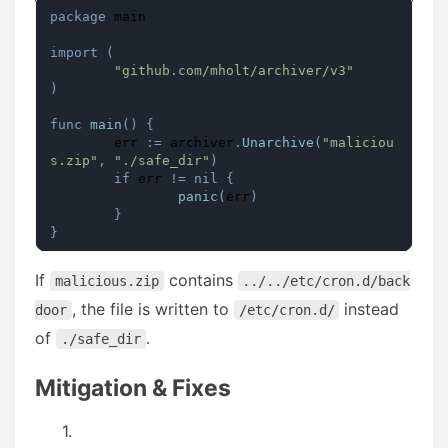
package
 main

import
(
"github.com/mholt/archiver/v3"
)
func
main
(
)
{
	err 
:=
 archiver
.
Unarchive
(
"maliciou
s.zip"
,
"./safe_dir"
)
if
 err 
!=
nil
{
panic
(
err
)
}
}
If
contains
malicious.zip
../../etc/cron.d/back
, the file is written to
instead
door
/etc/cron.d/
of
.
./safe_dir
Mitigation & Fixes