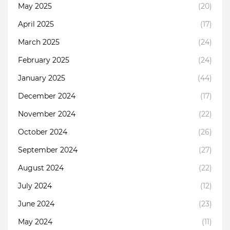
May 2025
(20)
April 2025
(17)
March 2025
(24)
February 2025
(24)
January 2025
(44)
December 2024
(17)
November 2024
(22)
October 2024
(26)
September 2024
(27)
August 2024
(22)
July 2024
(12)
June 2024
(23)
May 2024
(11)