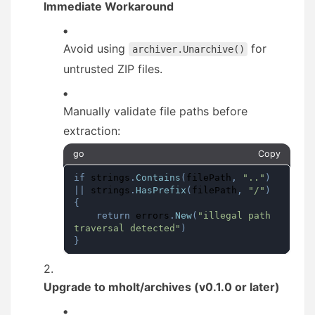
Immediate Workaround
Avoid using
for
archiver.Unarchive()
untrusted ZIP files.
Manually validate file paths before
extraction:
go
Copy
if
 strings
.
Contains
(
filePath
,
".."
)
||
 strings
.
HasPrefix
(
filePath
,
"/"
)
{
return
 errors
.
New
(
"illegal path 
traversal detected"
)
}
Upgrade to mholt/archives (v0.1.0 or later)