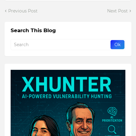
Previous Post
Next Post
Search This Blog