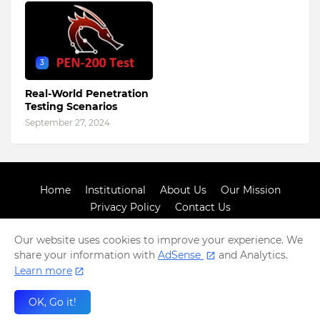
3
Real-World Penetration
Testing Scenarios
September 27, 2024
Home
Institutional
About Us
Our Mission
Privacy Policy
Contact Us
Design by -
© 2025 by CyberHat.Online
Our website uses cookies to improve your experience. We
share your information with
AdSense
and Analytics.
Learn more
OK, Go it!