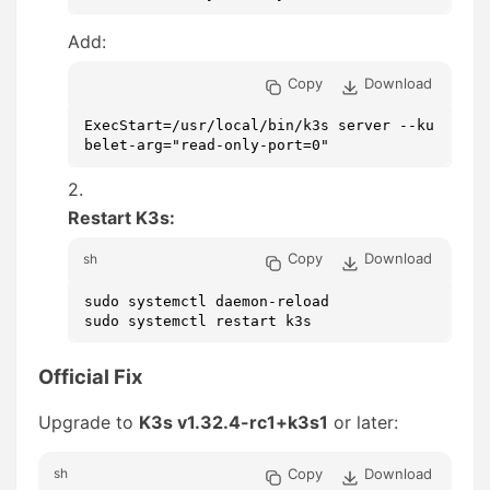
Add:
Copy
Download
ExecStart=/usr/local/bin/k3s server --ku
belet-arg="read-only-port=0"
Restart K3s:
Copy
Download
sh
sudo systemctl daemon-reload

sudo systemctl restart k3s
Official Fix
Upgrade to
K3s v1.32.4-rc1+k3s1
or later:
Copy
Download
sh