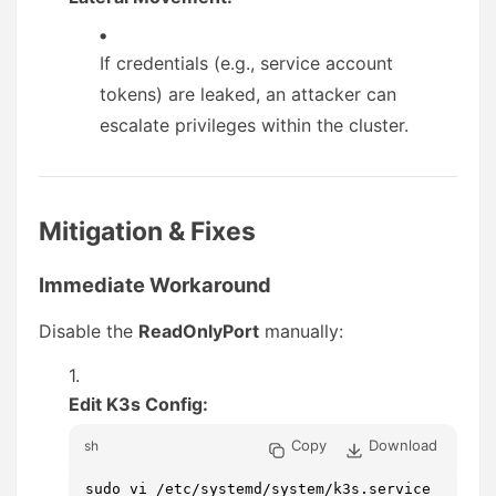
If credentials (e.g., service account
tokens) are leaked, an attacker can
escalate privileges within the cluster.
Mitigation & Fixes
Immediate Workaround
Disable the
ReadOnlyPort
manually:
Edit K3s Config:
Copy
Download
sh
sudo vi /etc/systemd/system/k3s.service