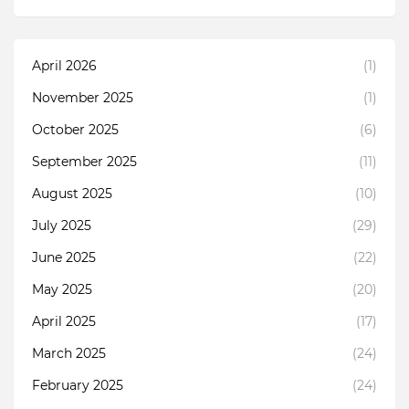
April 2026
(1)
November 2025
(1)
October 2025
(6)
September 2025
(11)
August 2025
(10)
July 2025
(29)
June 2025
(22)
May 2025
(20)
April 2025
(17)
March 2025
(24)
February 2025
(24)