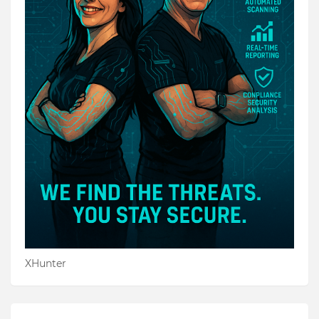
XHunter