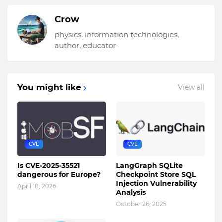
Crow
physics, information technologies,
author, educator
You might like
View all
CVE
CVE
Is CVE-2025-35521
LangGraph SQLite
dangerous for Europe?
Checkpoint Store SQL
Injection Vulnerability
April 18, 2026
Analysis
October 26, 2025