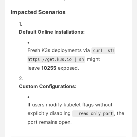
Impacted Scenarios
Default Online Installations:
Fresh K3s deployments via
curl -sfL
might
https://get.k3s.io | sh
leave
10255
exposed.
Custom Configurations:
If users modify kubelet flags without
explicitly disabling
, the
--read-only-port
port remains open.