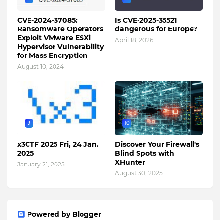
CVE-2024-37085:
Is CVE-2025-35521
Ransomware Operators
dangerous for Europe?
Exploit VMware ESXi
April 18, 2026
Hypervisor Vulnerability
for Mass Encryption
August 10, 2024
9
10
x3CTF 2025 Fri, 24 Jan.
Discover Your Firewall's
2025
Blind Spots with
XHunter
January 21, 2025
August 30, 2025
Powered by Blogger