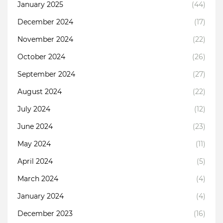
January 2025
(44)
December 2024
(17)
November 2024
(22)
October 2024
(26)
September 2024
(27)
August 2024
(22)
July 2024
(12)
June 2024
(23)
May 2024
(11)
April 2024
(5)
March 2024
(4)
January 2024
(4)
December 2023
(16)