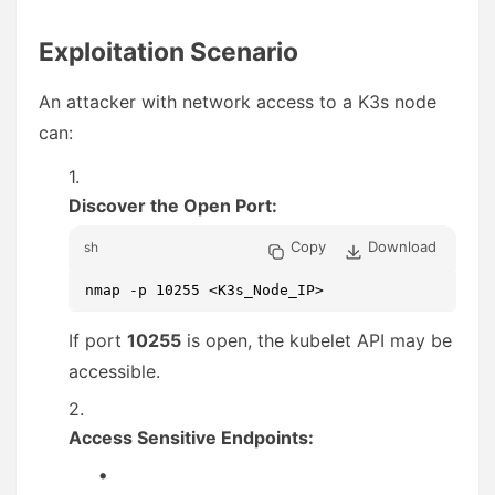
Exploitation Scenario
An attacker with network access to a K3s node
can:
Discover the Open Port:
Copy
Download
sh
nmap -p 10255 <K3s_Node_IP>
If port
10255
is open, the kubelet API may be
accessible.
Access Sensitive Endpoints: