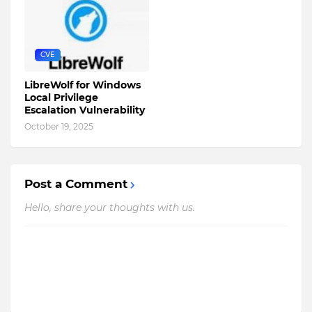
CVE
LibreWolf for Windows
Local Privilege
Escalation Vulnerability
October 19, 2025
Post a Comment
Hello, share your thoughts with us.