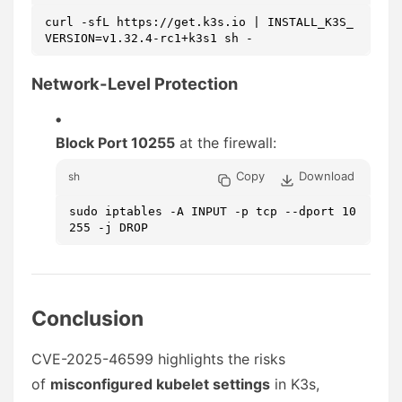
curl -sfL https://get.k3s.io | INSTALL_K3S_
VERSION=v1.32.4-rc1+k3s1 sh -
Network-Level Protection
Block Port 10255
at the firewall:
Copy
Download
sh
sudo iptables -A INPUT -p tcp --dport 10
255 -j DROP
Conclusion
CVE-2025-46599 highlights the risks
of
misconfigured kubelet settings
in K3s,