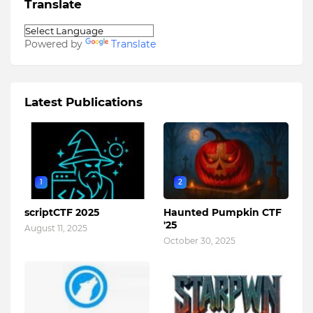
Translate
Powered by
Translate
Latest Publications
1
2
scriptCTF 2025
Haunted Pumpkin CTF
'25
August 11, 2025
October 30, 2025