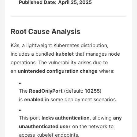
Published Date:
April 25, 2025
Root Cause Analysis
K3s, a lightweight Kubernetes distribution,
includes a bundled
kubelet
that manages node
operations. The vulnerability arises due to
an
unintended configuration change
where:
The
ReadOnlyPort
(default:
10255
)
is
enabled
in some deployment scenarios.
This port
lacks authentication
, allowing
any
unauthenticated user
on the network to
access kubelet endpoints.