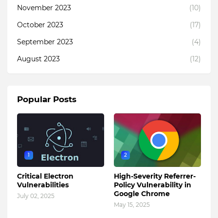
November 2023
(10)
October 2023
(17)
September 2023
(4)
August 2023
(12)
Popular Posts
1
2
Critical Electron
High-Severity Referrer-
Vulnerabilities
Policy Vulnerability in
Google Chrome
July 02, 2025
May 15, 2025