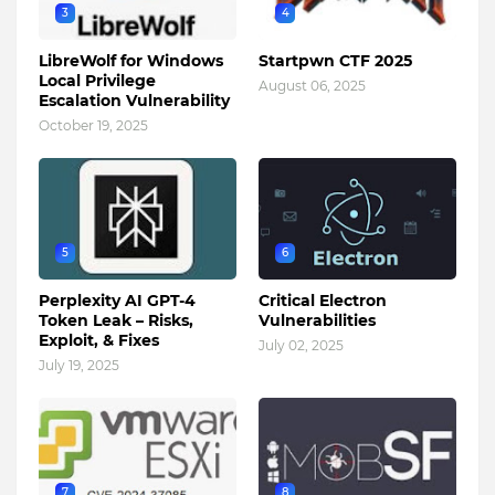
3
4
LibreWolf for Windows
Startpwn CTF 2025
Local Privilege
August 06, 2025
Escalation Vulnerability
October 19, 2025
5
6
Perplexity AI GPT-4
Critical Electron
Token Leak – Risks,
Vulnerabilities
Exploit, & Fixes
July 02, 2025
July 19, 2025
7
8