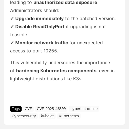
leading to
unauthorized data exposure
.
Administrators should:
✔
Upgrade immediately
to the patched version.
✔
Disable ReadOnlyPort
if upgrading is not
feasible.
✔
Monitor network traffic
for unexpected
access to port 10255.
This vulnerability underscores the importance
of
hardening Kubernetes components
, even in
lightweight distributions like K3s.
Tags
CVE
CVE-2025-46599
cyberhat.online
Cybersecurity
kubelet
Kubernetes