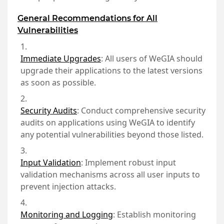
General Recommendations for All
Vulnerabilities
Immediate Upgrades
:
All users of WeGIA should
upgrade their applications to the latest versions
as soon as possible.
Security Audits
:
Conduct comprehensive security
audits on applications using WeGIA to identify
any potential vulnerabilities beyond those listed.
Input Validation
:
Implement robust input
validation mechanisms across all user inputs to
prevent injection attacks.
Monitoring and Logging
:
Establish monitoring