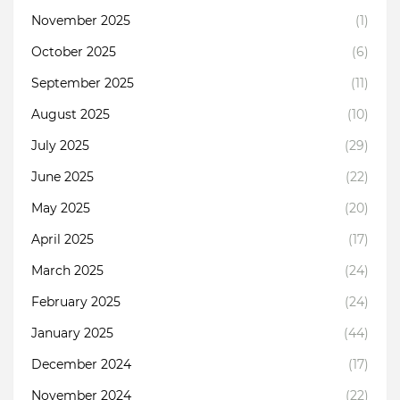
November 2025
(1)
October 2025
(6)
September 2025
(11)
August 2025
(10)
July 2025
(29)
June 2025
(22)
May 2025
(20)
April 2025
(17)
March 2025
(24)
February 2025
(24)
January 2025
(44)
December 2024
(17)
November 2024
(22)