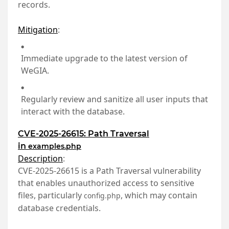
records.
Mitigation
:
Immediate upgrade to the latest version of
WeGIA.
Regularly review and sanitize all user inputs that
interact with the database.
CVE-2025-26615: Path Traversal
in
examples.php
Description
:
CVE-2025-26615 is a Path Traversal vulnerability
that enables unauthorized access to sensitive
files, particularly
, which may contain
config.php
database credentials.