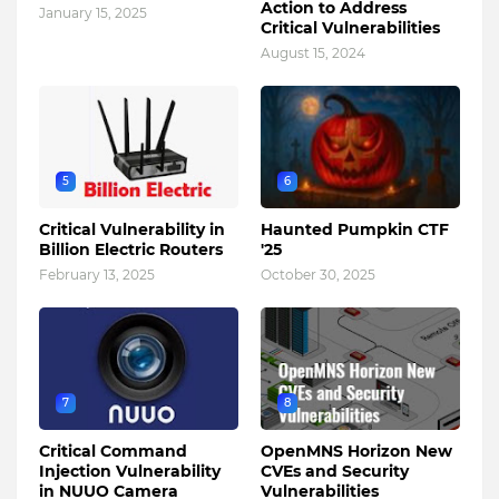
Action to Address
January 15, 2025
Critical Vulnerabilities
August 15, 2024
5
6
Critical Vulnerability in
Haunted Pumpkin CTF
Billion Electric Routers
'25
February 13, 2025
October 30, 2025
7
8
Critical Command
OpenMNS Horizon New
Injection Vulnerability
CVEs and Security
in NUUO Camera
Vulnerabilities