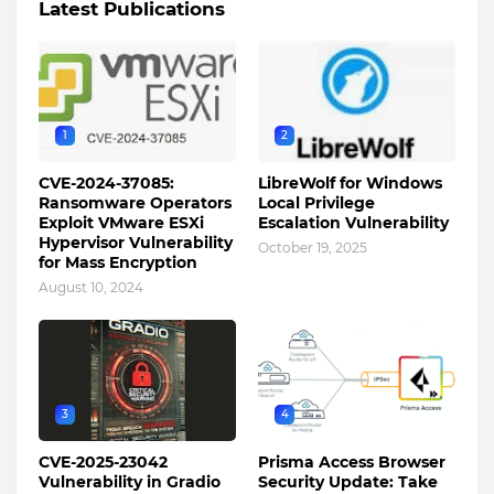
Latest Publications
1
2
CVE-2024-37085:
LibreWolf for Windows
Ransomware Operators
Local Privilege
Exploit VMware ESXi
Escalation Vulnerability
Hypervisor Vulnerability
October 19, 2025
for Mass Encryption
August 10, 2024
3
4
CVE-2025-23042
Prisma Access Browser
Vulnerability in Gradio
Security Update: Take