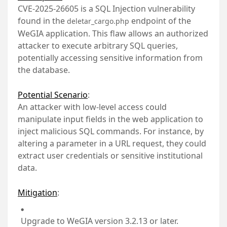
CVE-2025-26605 is a SQL Injection vulnerability
found in the
endpoint of the
deletar_cargo.php
WeGIA application. This flaw allows an authorized
attacker to execute arbitrary SQL queries,
potentially accessing sensitive information from
the database.
Potential Scenario
:
An attacker with low-level access could
manipulate input fields in the web application to
inject malicious SQL commands. For instance, by
altering a parameter in a URL request, they could
extract user credentials or sensitive institutional
data.
Mitigation
:
Upgrade to WeGIA version 3.2.13 or later.