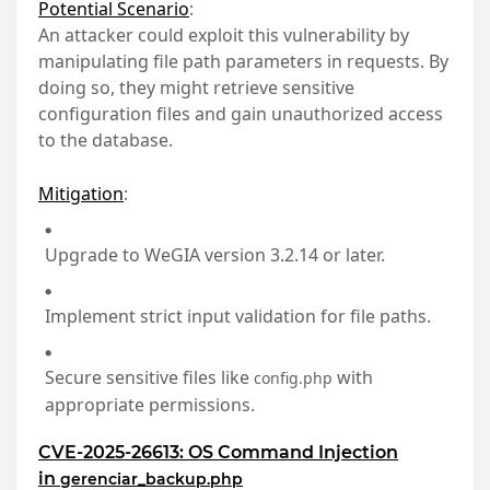
Potential Scenario
:
An attacker could exploit this vulnerability by
manipulating file path parameters in requests. By
doing so, they might retrieve sensitive
configuration files and gain unauthorized access
to the database.
Mitigation
:
Upgrade to WeGIA version 3.2.14 or later.
Implement strict input validation for file paths.
Secure sensitive files like
with
config.php
appropriate permissions.
CVE-2025-26613: OS Command Injection
in
gerenciar_backup.php