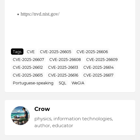
https://nvd.nist.gov/
Tags
CVE
CVE-2025-26605
CVE-2025-26606
CVE-2025-26607
CVE-2025-26608
CVE-2025-26609
CVE-2025-26612
CVE-2025-26613
CVE-2025-26614
CVE-2025-26615
CVE-2025-26616
CVE-2025-26617
Portuguese-speaking
SQL
WeGIA
Crow
physics, information technologies,
author, educator