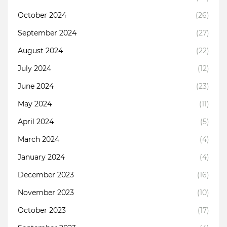
October 2024
(26)
September 2024
(27)
August 2024
(22)
July 2024
(12)
June 2024
(23)
May 2024
(11)
April 2024
(5)
March 2024
(4)
January 2024
(4)
December 2023
(16)
November 2023
(10)
October 2023
(17)