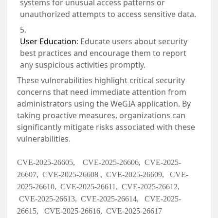
systems for unusual access patterns or
unauthorized attempts to access sensitive data.
User Education
:
Educate users about security
best practices and encourage them to report
any suspicious activities promptly.
These vulnerabilities highlight critical security
concerns that need immediate attention from
administrators using the WeGIA application. By
taking proactive measures, organizations can
significantly mitigate risks associated with these
vulnerabilities.
CVE-2025-26605, CVE-2025-26606, CVE-2025-
26607, CVE-2025-26608 , CVE-2025-26609, CVE-
2025-26610, CVE-2025-26611, CVE-2025-26612,
CVE-2025-26613, CVE-2025-26614, CVE-2025-
26615, CVE-2025-26616, CVE-2025-26617