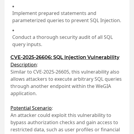
Implement prepared statements and
parameterized queries to prevent SQL Injection.
Conduct a thorough security audit of all SQL
query inputs.
CVE-2025-26606: SQL Injection Vulnerability
Description
:
Similar to CVE-2025-26605, this vulnerability also
allows attackers to execute arbitrary SQL queries
through another endpoint within the WeGIA
application.
Potential Scenario
:
An attacker could exploit this vulnerability to
bypass authorization checks and gain access to
restricted data, such as user profiles or financial