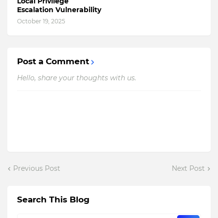
Local Privilege
Escalation Vulnerability
October 19, 2025
Post a Comment
Hello, share your thoughts with us.
Previous Post
Next Post
Search This Blog