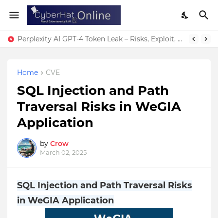
Perplexity AI GPT-4 Token Leak – Risks, Exploit, & Fixes
Home
CVE
SQL Injection and Path
Traversal Risks in WeGIA
Application
by
Crow
March 02, 2025
SQL Injection and Path Traversal Risks
in WeGIA Application