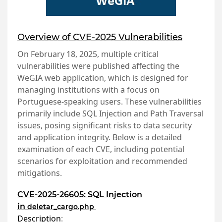
Overview of CVE-2025 Vulnerabilities
On February 18, 2025, multiple critical
vulnerabilities were published affecting the
WeGIA web application, which is designed for
managing institutions with a focus on
Portuguese-speaking users. These vulnerabilities
primarily include SQL Injection and Path Traversal
issues, posing significant risks to data security
and application integrity. Below is a detailed
examination of each CVE, including potential
scenarios for exploitation and recommended
mitigations.
CVE-2025-26605: SQL Injection
in
deletar_cargo.php
Description
: