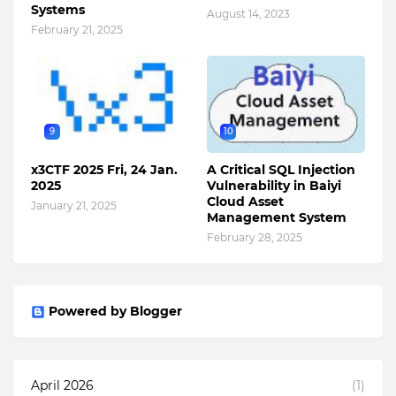
Systems
August 14, 2023
February 21, 2025
9
10
x3CTF 2025 Fri, 24 Jan.
A Critical SQL Injection
2025
Vulnerability in Baiyi
Cloud Asset
January 21, 2025
Management System
February 28, 2025
Powered by Blogger
April 2026
(1)