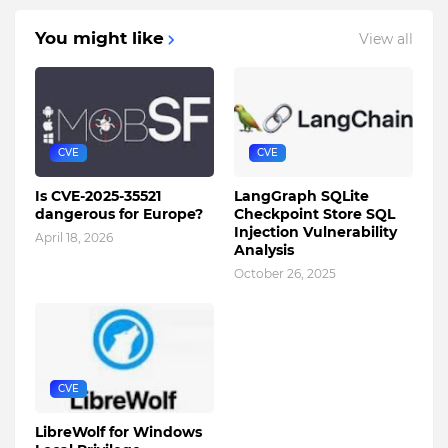
You might like
View all
CVE
CVE
Is CVE-2025-35521
LangGraph SQLite
dangerous for Europe?
Checkpoint Store SQL
Injection Vulnerability
April 18, 2026
Analysis
October 26, 2025
CVE
LibreWolf for Windows