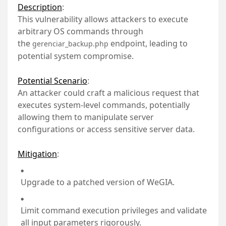
Description
:
This vulnerability allows attackers to execute
arbitrary OS commands through
the
endpoint, leading to
gerenciar_backup.php
potential system compromise.
Potential Scenario
:
An attacker could craft a malicious request that
executes system-level commands, potentially
allowing them to manipulate server
configurations or access sensitive server data.
Mitigation
:
Upgrade to a patched version of WeGIA.
Limit command execution privileges and validate
all input parameters rigorously.