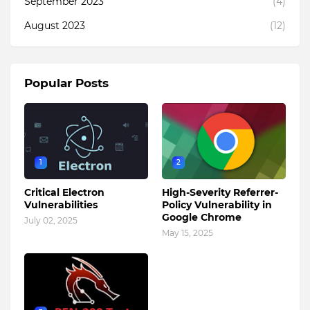
September 2023
(4)
August 2023
(12)
Popular Posts
1
2
Critical Electron
High-Severity Referrer-
Vulnerabilities
Policy Vulnerability in
Google Chrome
July 02, 2025
May 15, 2025