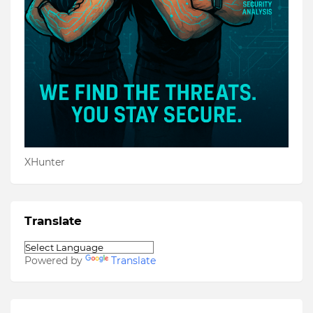
XHunter
Translate
Powered by
Translate