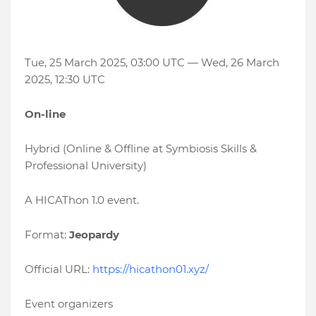
Tue, 25 March 2025, 03:00 UTC — Wed, 26 March
2025, 12:30 UTC
On-line
Hybrid (Online & Offline at Symbiosis Skills &
Professional University)
A HICAThon 1.0 event.
Format:
Jeopardy
Official URL:
https://hicathon01.xyz/
Event organizers