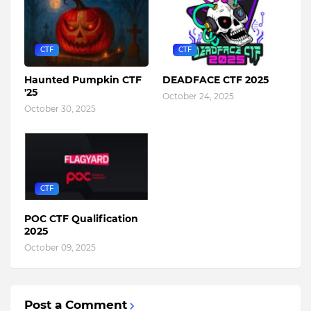
CTF
CTF
Haunted Pumpkin CTF
DEADFACE CTF 2025
'25
October 24, 2025
October 30, 2025
CTF
POC CTF Qualification
2025
October 09, 2025
Post a Comment