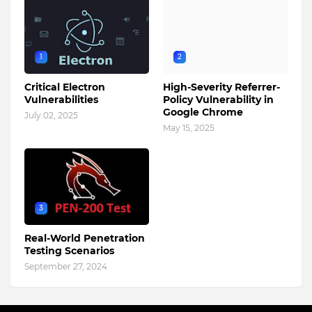
1
2
Critical Electron
High-Severity Referrer-
Vulnerabilities
Policy Vulnerability in
Google Chrome
July 02, 2025
May 15, 2025
3
Real-World Penetration
Testing Scenarios
September 27, 2024