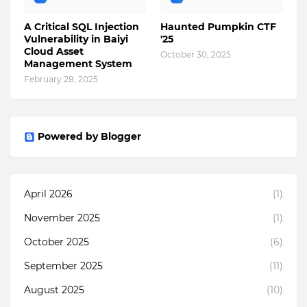
A Critical SQL Injection
Haunted Pumpkin CTF
Vulnerability in Baiyi
'25
Cloud Asset
October 30, 2025
Management System
February 28, 2025
Powered by Blogger
April 2026
(1)
November 2025
(1)
October 2025
(6)
September 2025
(11)
August 2025
(10)