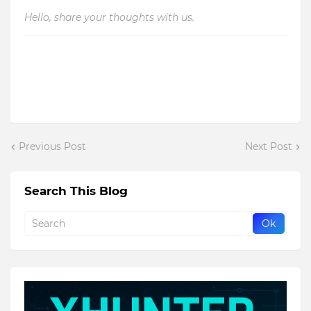
Hello, share your thoughts with us.
Previous Post
Next Post
Search This Blog