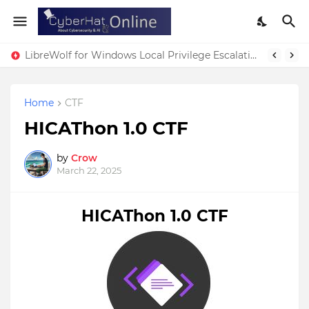
LibreWolf for Windows Local Privilege Escalation Vulnerability
Home
CTF
HICAThon 1.0 CTF
by
Crow
March 22, 2025
HICAThon 1.0 CTF