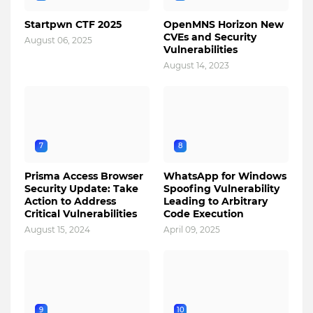
Startpwn CTF 2025
OpenMNS Horizon New
CVEs and Security
August 06, 2025
Vulnerabilities
August 14, 2023
7
8
Prisma Access Browser
WhatsApp for Windows
Security Update: Take
Spoofing Vulnerability
Action to Address
Leading to Arbitrary
Critical Vulnerabilities
Code Execution
August 15, 2024
April 09, 2025
9
10