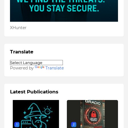
XHunter
Translate
Powered by
Translate
Latest Publications
1
2