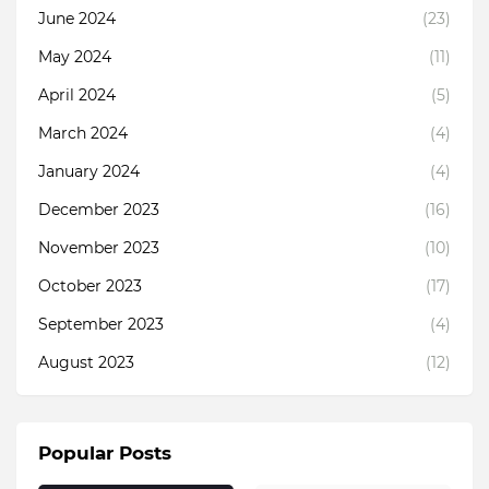
June 2024
(23)
May 2024
(11)
April 2024
(5)
March 2024
(4)
January 2024
(4)
December 2023
(16)
November 2023
(10)
October 2023
(17)
September 2023
(4)
August 2023
(12)
Popular Posts