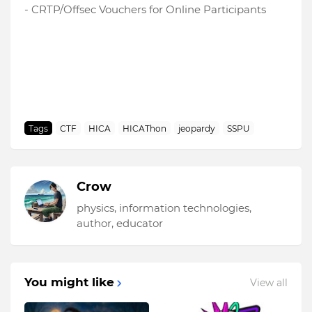
- CRTP/Offsec Vouchers for Online Participants
Tags
CTF
HICA
HICAThon
jeopardy
SSPU
Crow
physics, information technologies,
author, educator
You might like
View all