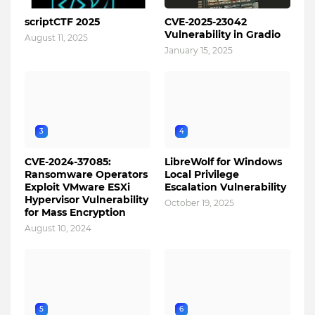
scriptCTF 2025
CVE-2025-23042
Vulnerability in Gradio
August 11, 2025
January 15, 2025
3
4
CVE-2024-37085:
LibreWolf for Windows
Ransomware Operators
Local Privilege
Exploit VMware ESXi
Escalation Vulnerability
Hypervisor Vulnerability
October 19, 2025
for Mass Encryption
August 10, 2024
5
6