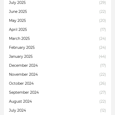
July 2025
(29)
June 2025
(22)
May 2025
(20)
April 2025
(17)
March 2025
(24)
February 2025
(24)
January 2025
(44)
December 2024
(17)
November 2024
(22)
October 2024
(26)
September 2024
(27)
August 2024
(22)
July 2024
(12)