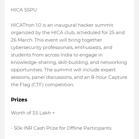
HICA SSPU
HICAThon 1.0 is an inaugural hacker summit
organized by the HICA club, scheduled for 25 and
26 March. This event will bring together
cybersecurity professionals, enthusiasts, and
students from across India to engage in
knowledge-sharing, skill-building, and networking
opportunities. The summit will include expert
sessions, panel discussions, and an 8-hour Capture
the Flag (CTF) competition.
Prizes
Worth of 3.5 Lakh +
- 50k INR Cash Prize for Offline Participants