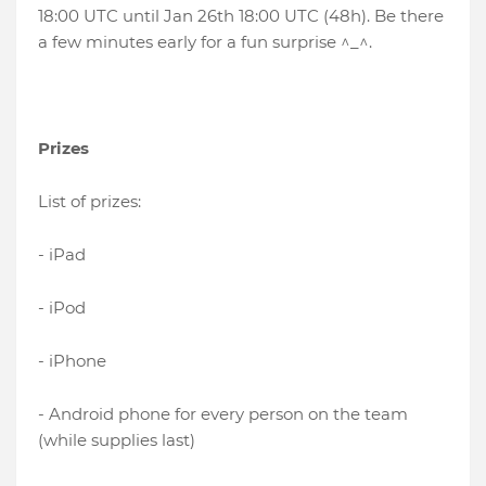
18:00 UTC until Jan 26th 18:00 UTC (48h). Be there
a few minutes early for a fun surprise ^_^.
Prizes
List of prizes:
- iPad
- iPod
- iPhone
- Android phone for every person on the team
(while supplies last)