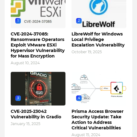
1
2
CVE-2024-37085:
LibreWolf for Windows
Ransomware Operators
Local Privilege
Exploit VMware ESXi
Escalation Vulnerability
Hypervisor Vulnerability
October 19, 2025
for Mass Encryption
August 10, 2024
3
4
CVE-2025-23042
Prisma Access Browser
Vulnerability in Gradio
Security Update: Take
Action to Address
January 15, 2025
Critical Vulnerabilities
August 15, 2024