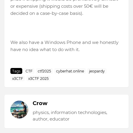
or expensive (shipping costs over 50€ will be
decided on a case-by-case basis).
We also have a Windows Phone and we honestly
have no idea what to do with it.
Tags
CTF
ctf2025
cyberhat.online
jeopardy
x3CTF
x3CTF 2025
Crow
physics, information technologies,
author, educator