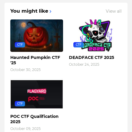
You might like
View all
CTF
CTF
Haunted Pumpkin CTF
DEADFACE CTF 2025
'25
October 24, 2025
October 30, 2025
CTF
POC CTF Qualification
2025
October 09, 2025