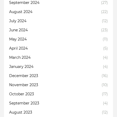
September 2024
(27)
August 2024
(22)
July 2024
(12)
June 2024
(23)
May 2024
(11)
April 2024
(5)
March 2024
(4)
January 2024
(4)
December 2023
(16)
November 2023
(10)
October 2023
(17)
September 2023
(4)
August 2023
(12)