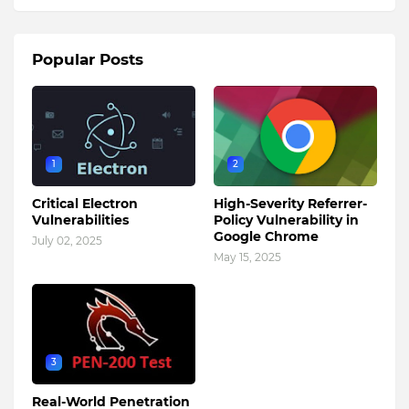
Popular Posts
1
2
Critical Electron
High-Severity Referrer-
Vulnerabilities
Policy Vulnerability in
Google Chrome
July 02, 2025
May 15, 2025
3
Real-World Penetration