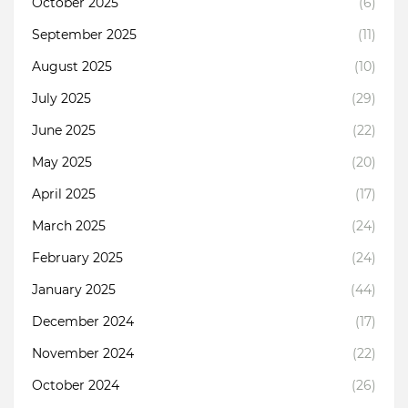
October 2025
(6)
September 2025
(11)
August 2025
(10)
July 2025
(29)
June 2025
(22)
May 2025
(20)
April 2025
(17)
March 2025
(24)
February 2025
(24)
January 2025
(44)
December 2024
(17)
November 2024
(22)
October 2024
(26)