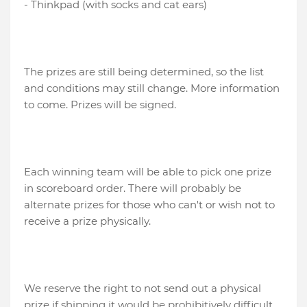
- Thinkpad (with socks and cat ears)
The prizes are still being determined, so the list
and conditions may still change. More information
to come. Prizes will be signed.
Each winning team will be able to pick one prize
in scoreboard order. There will probably be
alternate prizes for those who can't or wish not to
receive a prize physically.
We reserve the right to not send out a physical
prize if shipping it would be prohibitively difficult