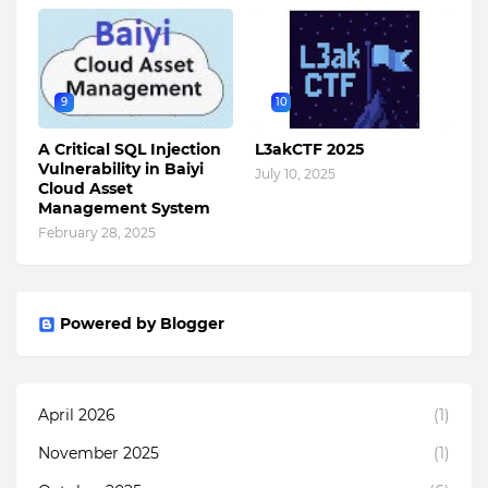
9
10
A Critical SQL Injection
L3akCTF 2025
Vulnerability in Baiyi
July 10, 2025
Cloud Asset
Management System
February 28, 2025
Powered by Blogger
April 2026
(1)
November 2025
(1)