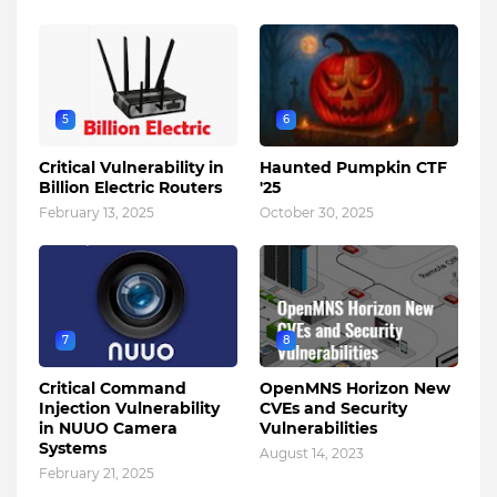
5
6
Critical Vulnerability in
Haunted Pumpkin CTF
Billion Electric Routers
'25
February 13, 2025
October 30, 2025
7
8
Critical Command
OpenMNS Horizon New
Injection Vulnerability
CVEs and Security
in NUUO Camera
Vulnerabilities
Systems
August 14, 2023
February 21, 2025