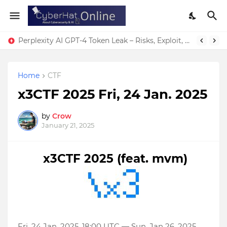
Perplexity AI GPT-4 Token Leak – Risks, Exploit, & Fixes
Home
CTF
x3CTF 2025 Fri, 24 Jan. 2025
by
Crow
January 21, 2025
x3CTF 2025 (feat. mvm)
Fri, 24 Jan. 2025, 18:00 UTC — Sun, Jan 26. 2025,