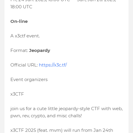
18:00 UTC
On-line
A x3ctf event.
Format:
Jeopardy
Official URL:
https://x3c.tf/
Event organizers
x3CTF
join us for a cute little jeopardy-style CTF with web,
pwn, rev, crypto, and misc challs!
x3CTF 2025 (feat. mvm) will run from Jan 24th