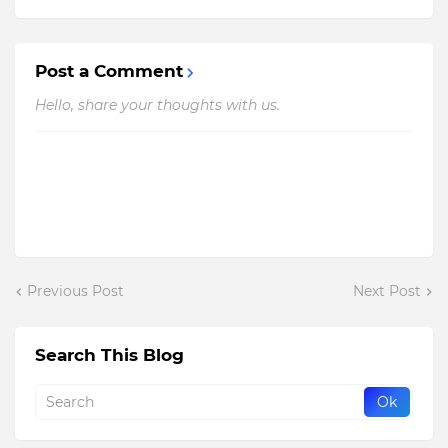
Post a Comment
Hello, share your thoughts with us.
Previous Post
Next Post
Search This Blog