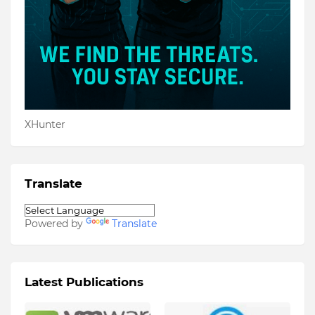
XHunter
Translate
Powered by
Translate
Latest Publications