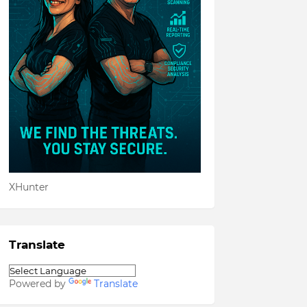
XHunter
Translate
Powered by
Translate