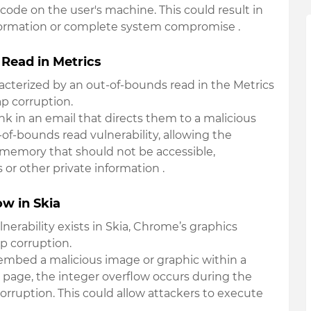
 code on the user's machine. This could result in
nformation or complete system compromise
.
Read in Metrics
haracterized by an out-of-bounds read in the Metrics
p corruption.
link in an email that directs them to a malicious
of-bounds read vulnerability, allowing the
m memory that should not be accessible,
s or other private information
.
w in Skia
lnerability exists in Skia, Chrome’s graphics
p corruption.
 embed a malicious image or graphic within a
page, the integer overflow occurs during the
orruption. This could allow attackers to execute