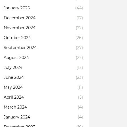
January 2025
(44)
December 2024
(17)
November 2024
(22)
October 2024
(26)
September 2024
(27)
August 2024
(22)
July 2024
(12)
June 2024
(23)
May 2024
(11)
April 2024
(5)
March 2024
(4)
January 2024
(4)