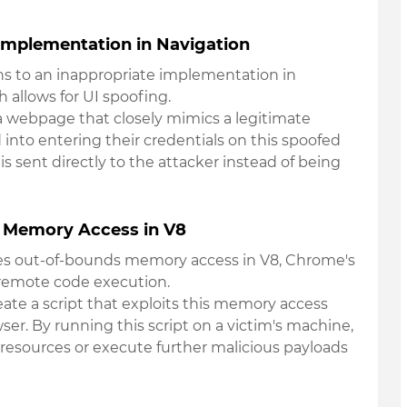
Implementation in Navigation
ains to an inappropriate implementation in
 allows for UI spoofing.
s a webpage that closely mimics a legitimate
 into entering their credentials on this spoofed
 is sent directly to the attacker instead of being
 Memory Access in V8
olves out-of-bounds memory access in V8, Chrome's
 remote code execution.
eate a script that exploits this memory access
r. By running this script on a victim's machine,
 resources or execute further malicious payloads