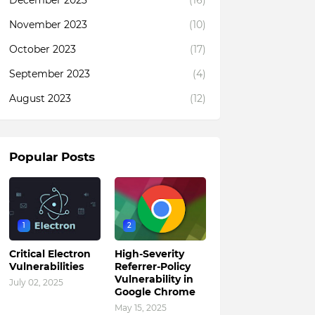
December 2023
(16)
November 2023
(10)
October 2023
(17)
September 2023
(4)
August 2023
(12)
Popular Posts
1
2
Critical Electron
High-Severity
Vulnerabilities
Referrer-Policy
Vulnerability in
July 02, 2025
Google Chrome
May 15, 2025