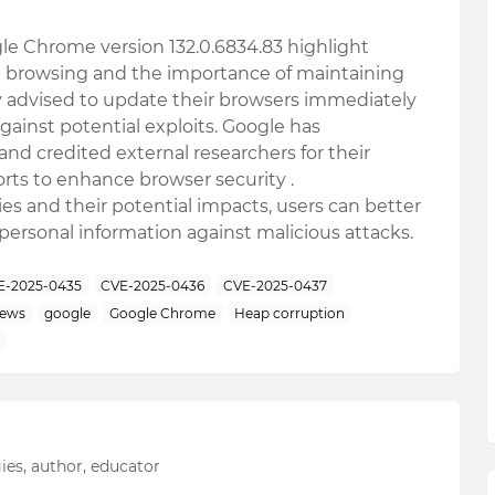
ogle Chrome version 132.0.6834.83 highlight
eb browsing and the importance of maintaining
y advised to update their browsers immediately
gainst potential exploits. Google has
nd credited external researchers for their
orts to enhance browser security
.
es and their potential impacts, users can better
 personal information against malicious attacks.
E-2025-0435
CVE-2025-0436
CVE-2025-0437
news
google
Google Chrome
Heap corruption
ies, author, educator