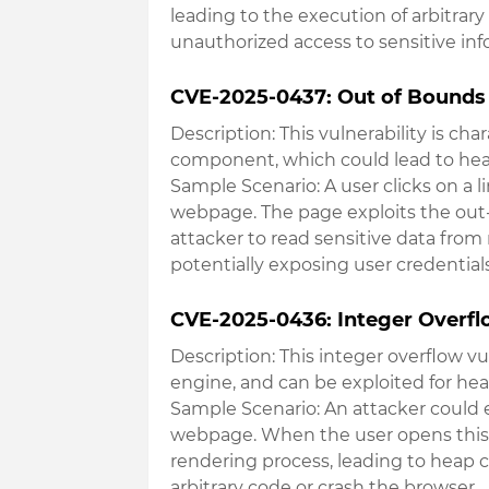
leading to the execution of arbitrary
unauthorized access to sensitive i
CVE-2025-0437: Out of Bounds 
Description
: This vulnerability is c
component, which could lead to hea
Sample Scenario
: A user clicks on a 
webpage. The page exploits the out-
attacker to read sensitive data fro
potentially exposing user credential
CVE-2025-0436: Integer Overflo
Description
: This integer overflow vu
engine, and can be exploited for hea
Sample Scenario
: An attacker could
webpage. When the user opens this 
rendering process, leading to heap c
arbitrary code or crash the browser
.