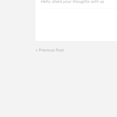
Hello, share your thoughts with us.
Previous Post