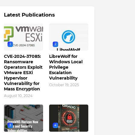
Latest Publications
1
2
CVE-2024-37085:
LibreWolf for
Ransomware
Windows Local
Operators Exploit
Privilege
VMware ESXi
Escalation
Hypervisor
Vulnerability
Vulnerability for
October 19, 2025
Mass Encryption
August 10, 2024
3
4