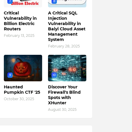
7
8
Critical
A Critical SQL
Vulnerability in
Injection
Billion Electric
Vulnerability in
Routers
Baiyi Cloud Asset
Management
February 13, 2025
System
February 28, 2025
9
10
Haunted
Discover Your
Pumpkin CTF '25
Firewall's Blind
Spots with
October 30, 2025
XHunter
August 30, 2025