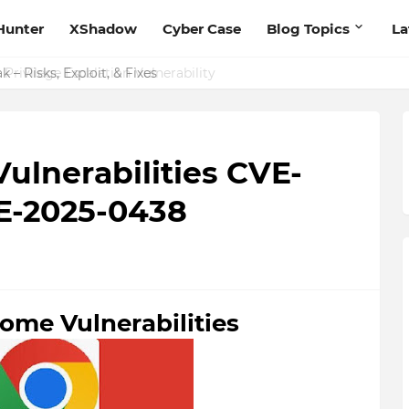
Hunter
XShadow
Cyber Case
Blog Topics
La
 – Risks, Exploit, & Fixes
ulnerabilities CVE-
VE-2025-0438
ome Vulnerabilities