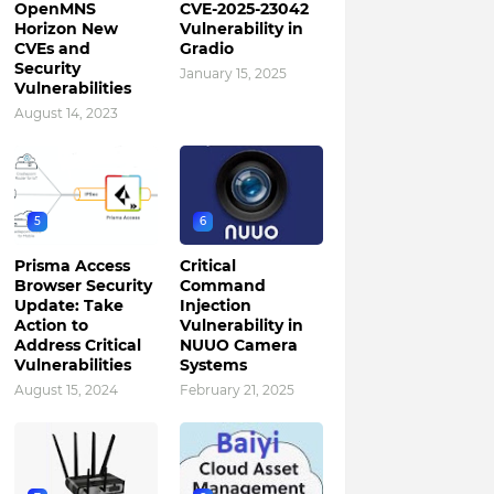
OpenMNS
CVE-2025-23042
Horizon New
Vulnerability in
CVEs and
Gradio
Security
January 15, 2025
Vulnerabilities
August 14, 2023
5
6
Prisma Access
Critical
Browser Security
Command
Update: Take
Injection
Action to
Vulnerability in
Address Critical
NUUO Camera
Vulnerabilities
Systems
August 15, 2024
February 21, 2025