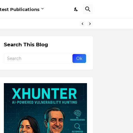
test Publications
Search This Blog