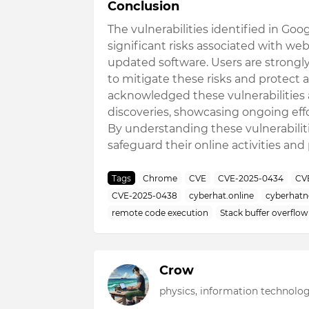
Conclusion
The vulnerabilities identified in Go
significant risks associated with w
updated software. Users are strongl
to mitigate these risks and protect a
acknowledged these vulnerabilities a
discoveries, showcasing ongoing eff
By understanding these vulnerabiliti
safeguard their online activities and
Tags
Chrome
CVE
CVE-2025-0434
CV
CVE-2025-0438
cyberhat.online
cyberhat
remote code execution
Stack buffer overflow
Crow
physics, information technolog