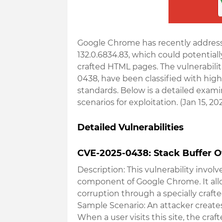
Google Chrome has recently addressed 
132.0.6834.83, which could potential
crafted HTML pages. The vulnerabili
0438, have been classified with hig
standards. Below is a detailed examin
scenarios for exploitation. (Jan 15, 20
Detailed Vulnerabilities
CVE-2025-0438: Stack Buffer O
Description
: This vulnerability invol
component of Google Chrome. It allow
corruption through a specially craf
Sample Scenario
: An attacker create
When a user visits this site, the cra