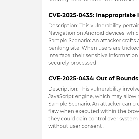
CVE-2025-0435: Inappropriate 
Description
: This vulnerability pert
Navigation on Android devices, which
Sample Scenario
: An attacker craft
banking site. When users are tricked
interface, their sensitive information
securely processed
.
CVE-2025-0434: Out of Bounds
Description
: This vulnerability inv
JavaScript engine, which may allow
Sample Scenario
: An attacker can cr
flaw when executed within the browse
they could gain control over system
without user consent
.