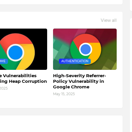
View all
OME
AUTHENTICATION
 Vulnerabilities
High-Severity Referrer-
ting Heap Corruption
Policy Vulnerability in
Google Chrome
 2025
May 15, 2025