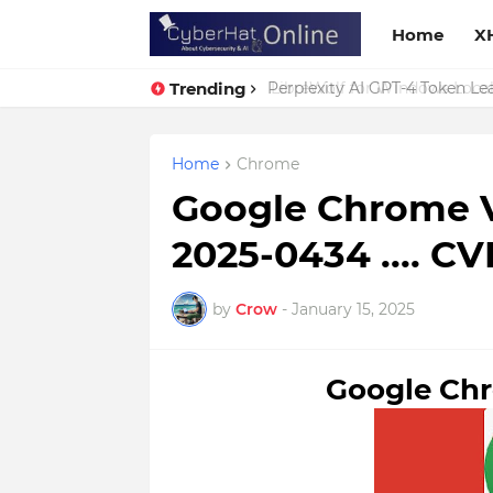
Home
X
Trending
Perplexity AI GPT-4 Token Leak
Home
Chrome
Google Chrome V
2025-0434 .... C
by
Crow
-
January 15, 2025
Google Chr