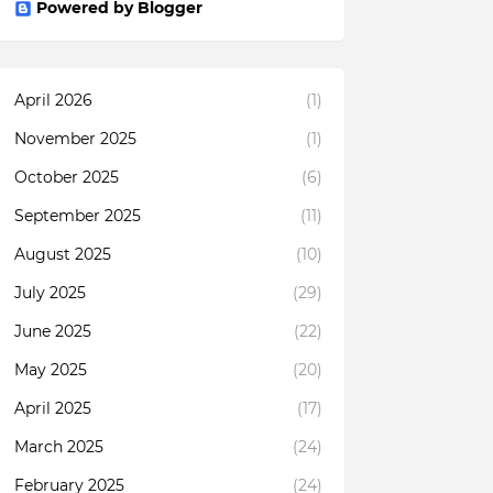
Powered by Blogger
April 2026
(1)
November 2025
(1)
October 2025
(6)
September 2025
(11)
August 2025
(10)
July 2025
(29)
June 2025
(22)
May 2025
(20)
April 2025
(17)
March 2025
(24)
February 2025
(24)