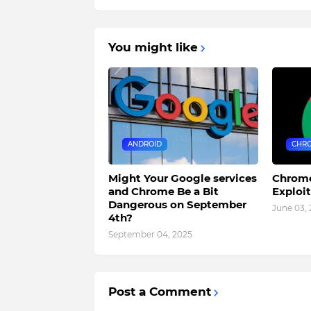
You might like
ANDROID
CHR
Might Your Google services
Chrome
and Chrome Be a Bit
Exploi
Dangerous on September
June 03,
4th?
September 04, 2025
Post a Comment