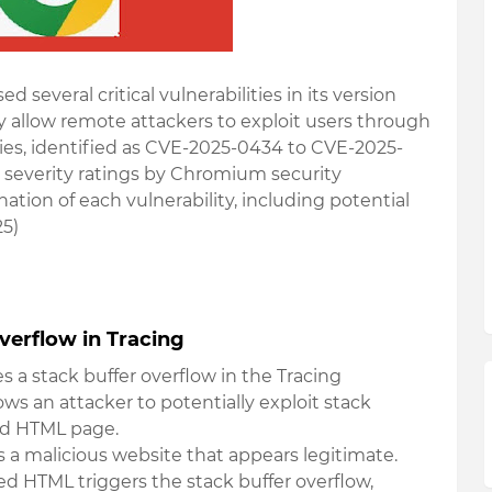
several critical vulnerabilities in its version
ly allow remote attackers to exploit users through
ties, identified as CVE-2025-0434 to CVE-2025-
h severity ratings by Chromium security
ation of each vulnerability, including potential
25)
verflow in Tracing
ves a stack buffer overflow in the Tracing
s an attacker to potentially exploit stack
ted HTML page.
s a malicious website that appears legitimate.
fted HTML triggers the stack buffer overflow,