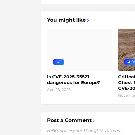
You might like
CVE
GHO
Is CVE-2025-35521
Critica
dangerous for Europe?
Ghost 
CVE-20
April 18, 2026
November
Post a Comment
Hello, share your thoughts with us.