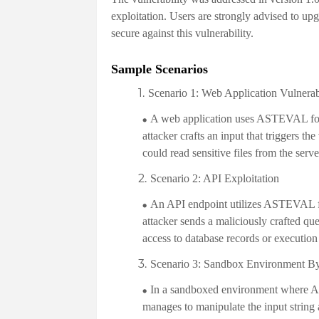
exploitation. Users are strongly advised to upgr
secure against this vulnerability.
Sample Scenarios
Scenario 1: Web Application Vulnerab
A web application uses ASTEVAL for 
attacker crafts an input that triggers th
could read sensitive files from the serve
Scenario 2: API Exploitation
An API endpoint utilizes ASTEVAL fo
attacker sends a maliciously crafted q
access to database records or executio
Scenario 3: Sandbox Environment B
In a sandboxed environment where AST
manages to manipulate the input string 