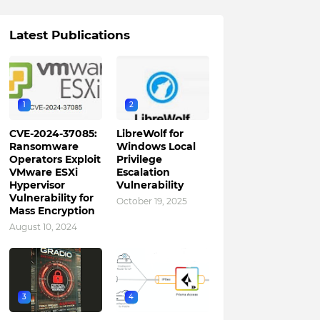
Latest Publications
1
2
CVE-2024-37085:
LibreWolf for
Ransomware
Windows Local
Operators Exploit
Privilege
VMware ESXi
Escalation
Hypervisor
Vulnerability
Vulnerability for
October 19, 2025
Mass Encryption
August 10, 2024
3
4