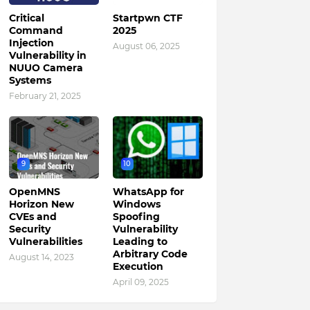
Critical
Startpwn CTF
Command
2025
Injection
August 06, 2025
Vulnerability in
NUUO Camera
Systems
February 21, 2025
9
10
OpenMNS
WhatsApp for
Horizon New
Windows
CVEs and
Spoofing
Security
Vulnerability
Vulnerabilities
Leading to
Arbitrary Code
August 14, 2023
Execution
April 09, 2025