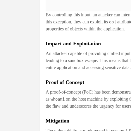
By controlling this input, an attacker can inten
this exception, they can exploit its
attribut
obj
properties of objects within the application.
Impact and Exploitation
An attacker capable of providing crafted input
leading to a
sandbox escape
. This means that 
entire application and accessing sensitive data
Proof of Concept
A proof-of-concept (PoC) has been demonstra
as
on the host machine by exploiting th
whoami
the flaw and underscores the urgency for users 
Mitigation
The vulnerability was addressed in version
1.0