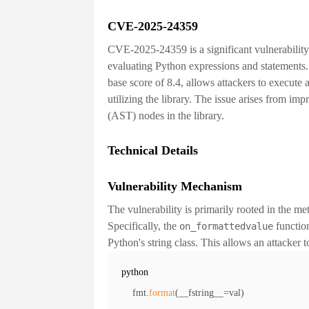
CVE-2025-24359
CVE-2025-24359 is a significant vulnerabilit
evaluating Python expressions and statements. 
base score of
8.4
, allows attackers to execute 
utilizing the library. The issue arises from im
(AST) nodes in the library.
Technical Details
Vulnerability Mechanism
The vulnerability is primarily rooted in th
Specifically, the
functio
on_formattedvalue
Python's string class. This allows an attacker t
python
fmt
.
format
(
__fstring__
=
val
)