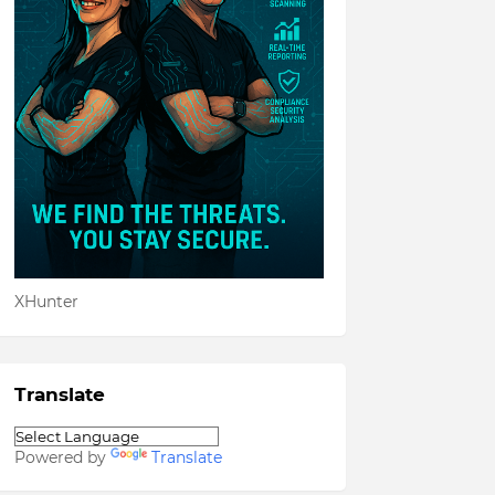
XHunter
Translate
Powered by
Translate