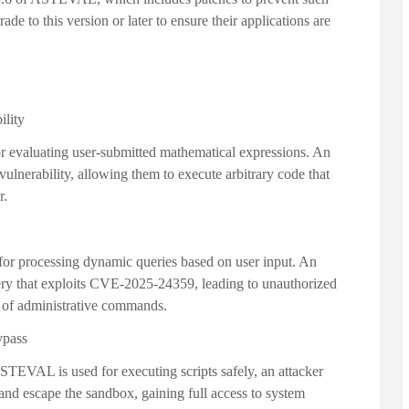
ade to this version or later to ensure their applications are
ility
evaluating user-submitted mathematical expressions. An
e vulnerability, allowing them to execute arbitrary code that
r.
r processing dynamic queries based on user input. An
uery that exploits CVE-2025-24359, leading to unauthorized
n of administrative commands.
ypass
EVAL is used for executing scripts safely, an attacker
and escape the sandbox, gaining full access to system