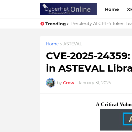
Home
X
Trending
Perplexity AI GPT-4 Token Leak
Home
ASTEVAL
CVE-2025-24359: A
in ASTEVAL Libra
by
Crow
-
January 31, 2025
A Critical Vuln