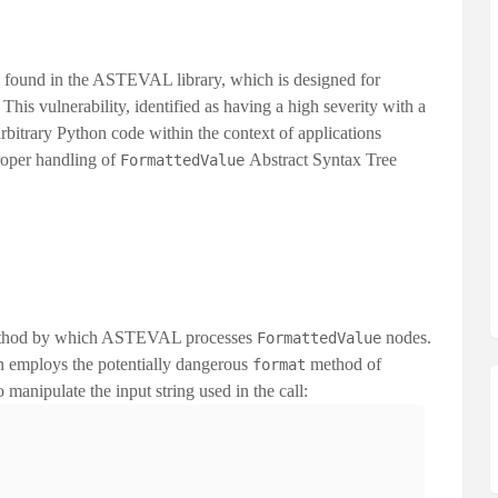
y found in the ASTEVAL library, which is designed for
This vulnerability, identified as having a
high severity
with a
arbitrary Python code within the context of applications
proper handling of
Abstract Syntax Tree
FormattedValue
e method by which ASTEVAL processes
nodes.
FormattedValue
n employs the potentially dangerous
method of
format
o manipulate the input string used in the call: