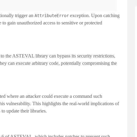
tionally trigger an
exception. Upon catching
AttributeError
e to gain unauthorized access to sensitive or protected
 to the ASTEVAL library can bypass its security restrictions,
they can execute arbitrary code, potentially compromising the
.
ted where an attacker could execute a command such
is vulnerability. This highlights the real-world implications of
to update their libraries.
.6
of ASTEVAL, which includes patches to prevent such