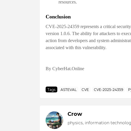
resources.
Conclusion
CVE-2025-24359 represents a critical security
version 1.0.6. The ability for attackers to exe
action from developers and system administrato
associated with this vulnerability.
By CyberHat.Online
Tags
ASTEVAL
CVE
CVE-2025-24359
P
Crow
physics, information technolog