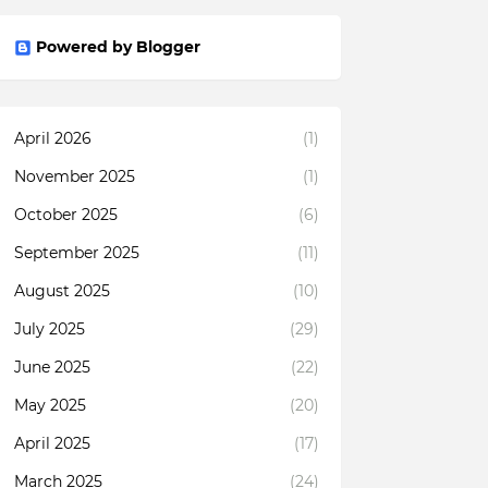
Powered by Blogger
April 2026
(1)
November 2025
(1)
October 2025
(6)
September 2025
(11)
August 2025
(10)
July 2025
(29)
June 2025
(22)
May 2025
(20)
April 2025
(17)
March 2025
(24)