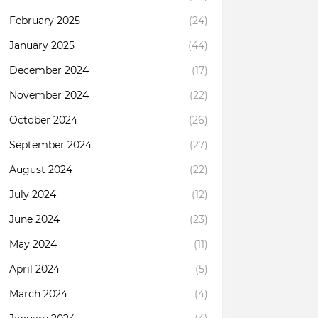
February 2025
(24)
January 2025
(44)
December 2024
(17)
November 2024
(22)
October 2024
(26)
September 2024
(27)
August 2024
(22)
July 2024
(12)
June 2024
(23)
May 2024
(11)
April 2024
(5)
March 2024
(4)