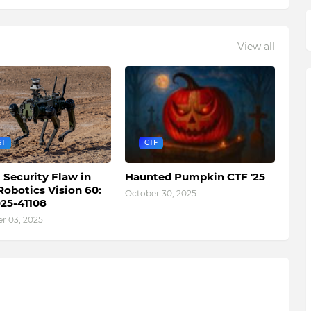
View all
ST
CTF
l Security Flaw in
Haunted Pumpkin CTF '25
Robotics Vision 60:
October 30, 2025
25-41108
 03, 2025