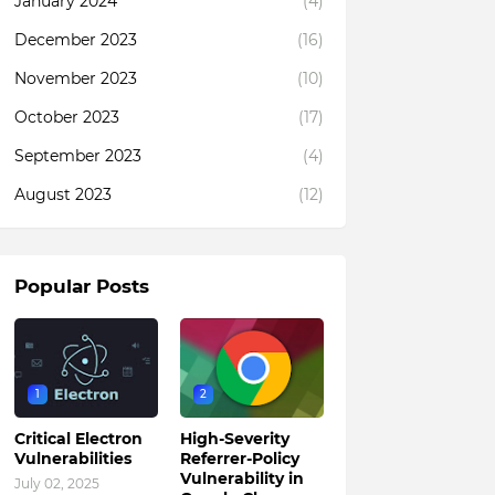
January 2024
(4)
December 2023
(16)
November 2023
(10)
October 2023
(17)
September 2023
(4)
August 2023
(12)
Popular Posts
1
2
Critical Electron
High-Severity
Vulnerabilities
Referrer-Policy
Vulnerability in
July 02, 2025