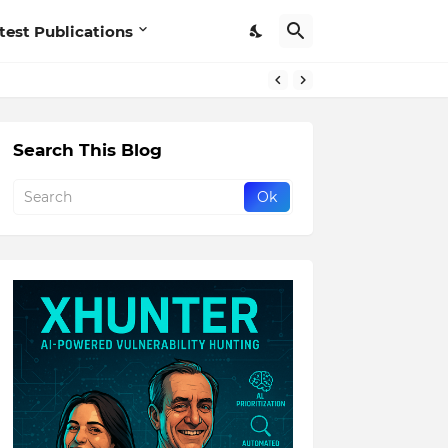
test Publications
Search This Blog