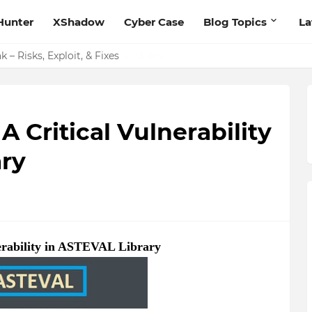
Hunter
XShadow
Cyber Case
Blog Topics
La
 – Risks, Exploit, & Fixes
 Critical Vulnerability
ry
erability in ASTEVAL Library