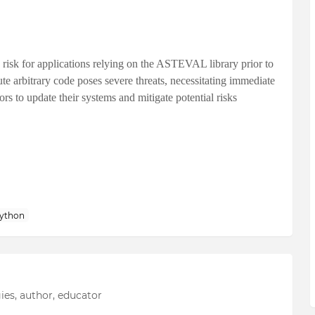
 risk for applications relying on the ASTEVAL library prior to
cute arbitrary code poses severe threats, necessitating immediate
rs to update their systems and mitigate potential risks
ython
ies, author, educator