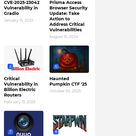
CVE-2025-23042
Prisma Access
Vulnerability in
Browser Security
Gradio
Update: Take
Action to
January 15, 2025
Address Critical
Vulnerabilities
August 15, 2024
5
6
Critical
Haunted
Vulnerability in
Pumpkin CTF '25
Billion Electric
October 30, 2025
Routers
February 13, 2025
7
8