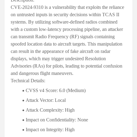
CVE-2024-9310 is a vulnerability that exploits the reliance
on untrusted inputs in security decisions within TCAS II
systems. By utilizing software-defined radios combined
with a custom low-latency processing pipeline, an attacker
can transmit Radio Frequency (RF) signals containing
spoofed location data to aircraft targets. This manipulation
can result in the appearance of fake aircraft on radar
displays, which may trigger undesired Resolution
Advisories (RAs) for pilots, leading to potential confusion
and dangerous flight maneuvers
.
Technical Details:
CVSS v4 Score:
6.0 (Medium)
Attack Vector:
Local
Attack Complexity:
High
Impact on Confidentiality:
None
Impact on Integrity:
High