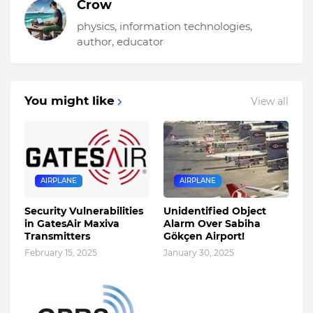
Crow
physics, information technologies,
author, educator
You might like
View all
AIRPLANE
AIRPLANE
Security Vulnerabilities
Unidentified Object
in GatesAir Maxiva
Alarm Over Sabiha
Transmitters
Gökçen Airport!
February 15, 2025
January 30, 2025