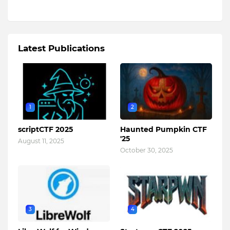
Latest Publications
1
2
scriptCTF 2025
Haunted Pumpkin CTF
'25
August 11, 2025
October 30, 2025
3
4