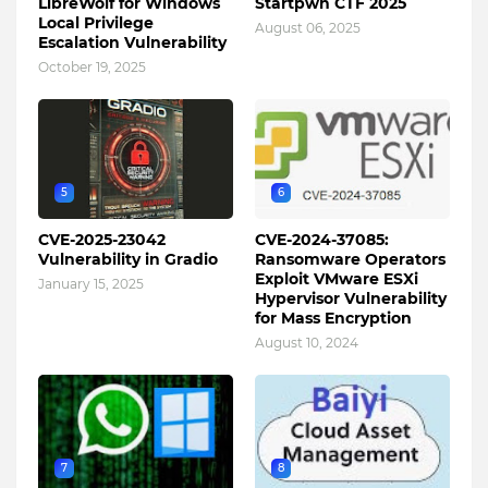
LibreWolf for Windows
Startpwn CTF 2025
Local Privilege
August 06, 2025
Escalation Vulnerability
October 19, 2025
5
6
CVE-2025-23042
CVE-2024-37085:
Vulnerability in Gradio
Ransomware Operators
Exploit VMware ESXi
January 15, 2025
Hypervisor Vulnerability
for Mass Encryption
August 10, 2024
7
8