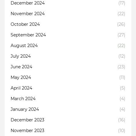
December 2024
(17)
November 2024
(22)
October 2024
(26)
September 2024
(27)
August 2024
(22)
July 2024
(12)
June 2024
(23)
May 2024
(11)
April 2024
(5)
March 2024
(4)
January 2024
(4)
December 2023
(16)
November 2023
(10)