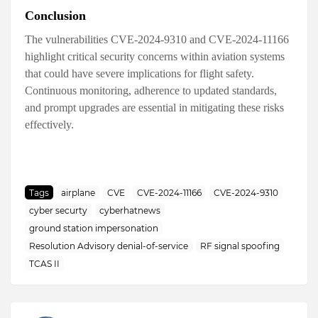
Conclusion
The vulnerabilities CVE-2024-9310 and CVE-2024-11166
highlight critical security concerns within aviation systems
that could have severe implications for flight safety.
Continuous monitoring, adherence to updated standards,
and prompt upgrades are essential in mitigating these risks
effectively.
Tags
airplane
CVE
CVE-2024-11166
CVE-2024-9310
cyber securty
cyberhatnews
ground station impersonation
Resolution Advisory denial-of-service
RF signal spoofing
TCAS II