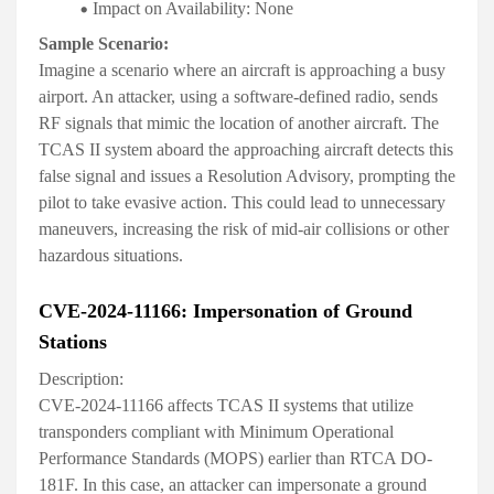
Impact on Availability:
None
Sample Scenario:
Imagine a scenario where an aircraft is approaching a busy
airport. An attacker, using a software-defined radio, sends
RF signals that mimic the location of another aircraft. The
TCAS II system aboard the approaching aircraft detects this
false signal and issues a Resolution Advisory, prompting the
pilot to take evasive action. This could lead to unnecessary
maneuvers, increasing the risk of mid-air collisions or other
hazardous situations.
CVE-2024-11166: Impersonation of Ground
Stations
Description:
CVE-2024-11166 affects TCAS II systems that utilize
transponders compliant with Minimum Operational
Performance Standards (MOPS) earlier than RTCA DO-
181F. In this case, an attacker can impersonate a ground