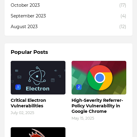
October 2023
(17)
September 2023
(4)
August 2023
(12)
Popular Posts
1
2
Critical Electron
High-Severity Referrer-
Vulnerabilities
Policy Vulnerability in
Google Chrome
July 02, 2025
May 15, 2025