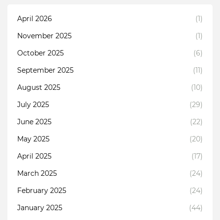
April 2026
(1)
November 2025
(1)
October 2025
(6)
September 2025
(11)
August 2025
(10)
July 2025
(29)
June 2025
(22)
May 2025
(20)
April 2025
(17)
March 2025
(24)
February 2025
(24)
January 2025
(44)