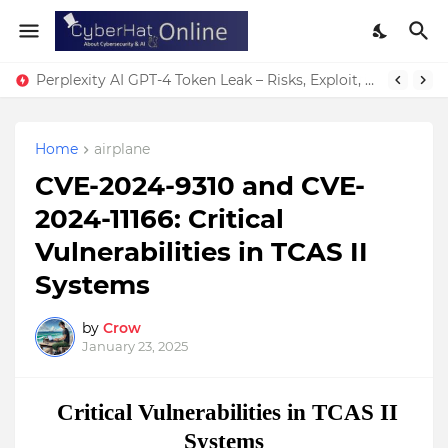
Perplexity AI GPT-4 Token Leak – Risks, Exploit, & Fixes
Home
airplane
CVE-2024-9310 and CVE-
2024-11166: Critical
Vulnerabilities in TCAS II
Systems
by
Crow
January 23, 2025
Critical Vulnerabilities in TCAS II
Systems