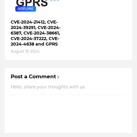
AIRPLANE
CVE-2024-21412, CVE-
2024-39291, CVE-2024-
6387, CVE-2024-38661,
CVE-2024-37222, CVE-
2024-4638 and GPRS
August 19, 2024
Post a Comment
Hello, share your thoughts with us.