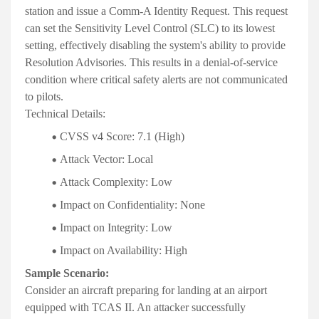
station and issue a Comm-A Identity Request. This request
can set the Sensitivity Level Control (SLC) to its lowest
setting, effectively disabling the system's ability to provide
Resolution Advisories. This results in a denial-of-service
condition where critical safety alerts are not communicated
to pilots
.
Technical Details:
CVSS v4 Score:
7.1 (High)
Attack Vector:
Local
Attack Complexity:
Low
Impact on Confidentiality:
None
Impact on Integrity:
Low
Impact on Availability:
High
Sample Scenario:
Consider an aircraft preparing for landing at an airport
equipped with TCAS II. An attacker successfully