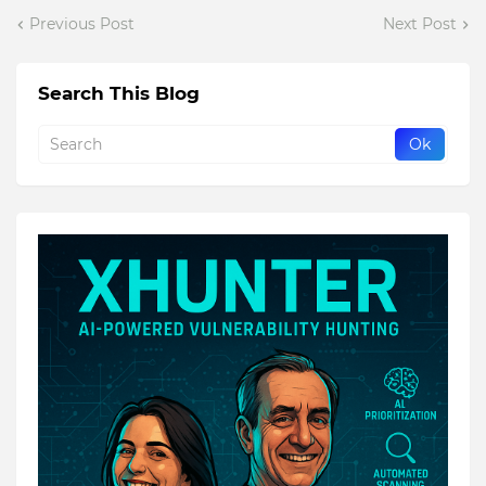
Previous Post
Next Post
Search This Blog