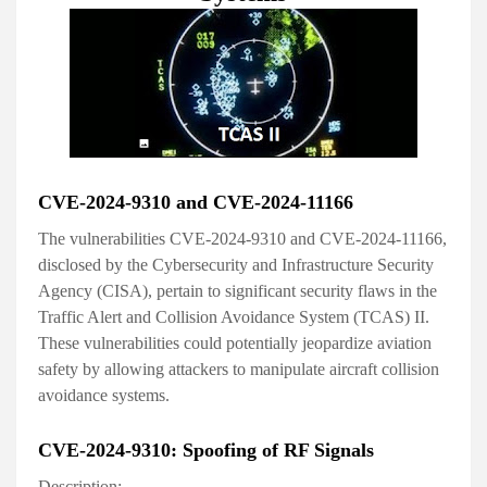
CVE-2024-9310 and CVE-2024-11166
The vulnerabilities CVE-2024-9310 and CVE-2024-11166,
disclosed by the Cybersecurity and Infrastructure Security
Agency (CISA), pertain to significant security flaws in the
Traffic Alert and Collision Avoidance System (TCAS) II.
These vulnerabilities could potentially jeopardize aviation
safety by allowing attackers to manipulate aircraft collision
avoidance systems.
CVE-2024-9310: Spoofing of RF Signals
Description: