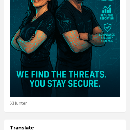
XHunter
Translate