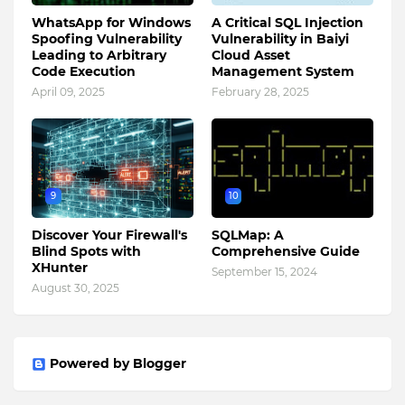
WhatsApp for Windows
A Critical SQL Injection
Spoofing Vulnerability
Vulnerability in Baiyi
Leading to Arbitrary
Cloud Asset
Code Execution
Management System
April 09, 2025
February 28, 2025
9
10
Discover Your Firewall's
SQLMap: A
Blind Spots with
Comprehensive Guide
XHunter
September 15, 2024
August 30, 2025
Powered by Blogger