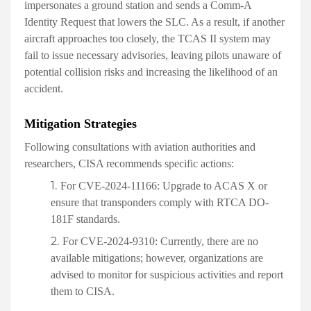
impersonates a ground station and sends a Comm-A
Identity Request that lowers the SLC. As a result, if another
aircraft approaches too closely, the TCAS II system may
fail to issue necessary advisories, leaving pilots unaware of
potential collision risks and increasing the likelihood of an
accident.
Mitigation Strategies
Following consultations with aviation authorities and
researchers, CISA recommends specific actions:
For CVE-2024-11166:
Upgrade to ACAS X or
ensure that transponders comply with RTCA DO-
181F standards.
For CVE-2024-9310:
Currently, there are no
available mitigations; however, organizations are
advised to monitor for suspicious activities and report
them to CISA.