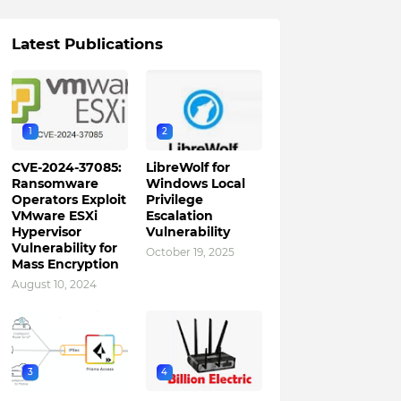
Latest Publications
1
2
CVE-2024-37085:
LibreWolf for
Ransomware
Windows Local
Operators Exploit
Privilege
VMware ESXi
Escalation
Hypervisor
Vulnerability
Vulnerability for
October 19, 2025
Mass Encryption
August 10, 2024
3
4