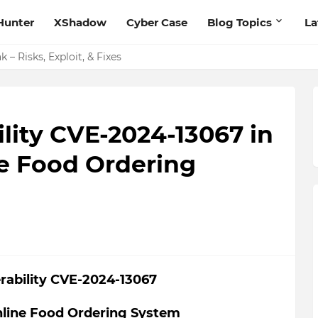
Hunter
XShadow
Cyber Case
Blog Topics
La
 – Risks, Exploit, & Fixes
ility CVE-2024-13067 in
e Food Ordering
erability CVE-2024-13067
nline Food Ordering System