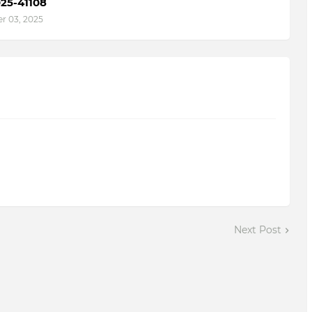
25-41108
 03, 2025
Next Post