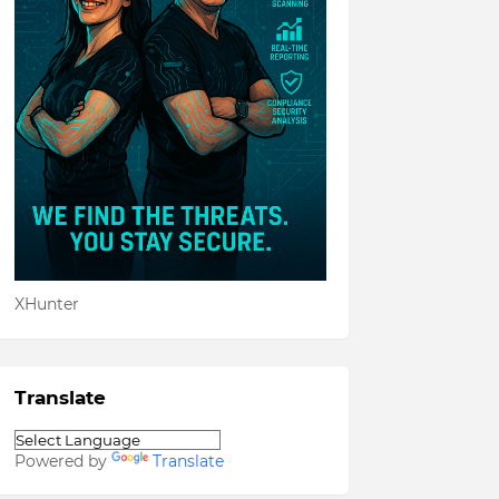
XHunter
Translate
Powered by
Translate