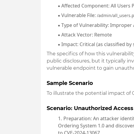
Affected Component
: All Users
Vulnerable File
:
/admin/all_users.
Type of Vulnerability
: Improper 
Attack Vector
: Remote
Impact
: Critical (as classified b
The specifics of how this vulnerabili
public disclosures, but it typically 
vulnerable endpoint to gain unautho
Sample Scenario
To illustrate the potential impact of
Scenario: Unauthorized Access
Preparation
: An attacker ident
Ordering System 1.0 and discovers
to CVE-2024-13067.