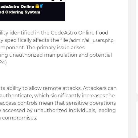
lity identified in the
CodeAstro Online Food
ty specifically affects the file
,
/admin/all_users.php
component. The primary issue arises
owing unauthorized manipulation and potential
24)
ts ability to allow
remote attacks
. Attackers can
 authenticate, which significantly increases the
r access controls mean that sensitive operations
e accessed by unauthorized individuals, leading
em compromises.