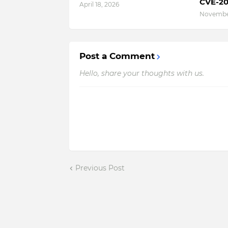
CVE-20
April 18, 2026
November
Post a Comment
Hello, share your thoughts with us.
Previous Post