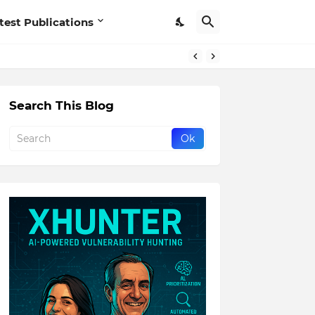
test Publications
Search This Blog