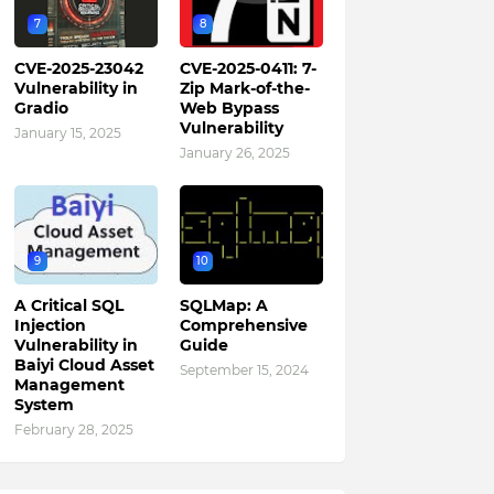
7
8
CVE-2025-23042
CVE-2025-0411: 7-
Vulnerability in
Zip Mark-of-the-
Gradio
Web Bypass
Vulnerability
January 15, 2025
January 26, 2025
9
10
A Critical SQL
SQLMap: A
Injection
Comprehensive
Vulnerability in
Guide
Baiyi Cloud Asset
September 15, 2024
Management
System
February 28, 2025