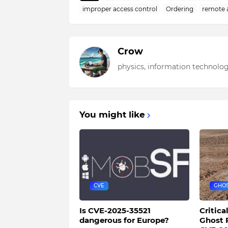
improper access control
Ordering
remote 
Crow
physics, information technolog
You might like
CVE
GHO
Is CVE-2025-35521
Critica
dangerous for Europe?
Ghost 