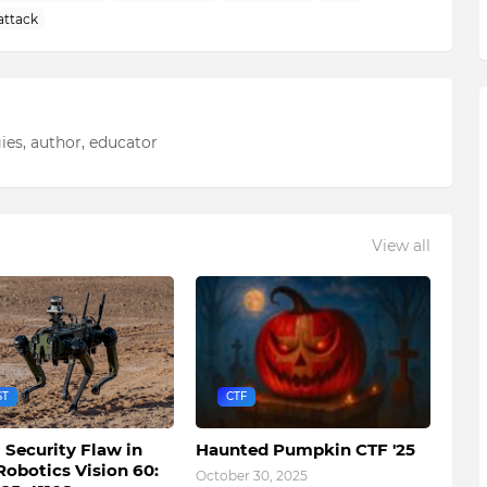
attack
ies, author, educator
View all
ST
CTF
l Security Flaw in
Haunted Pumpkin CTF '25
Robotics Vision 60:
October 30, 2025