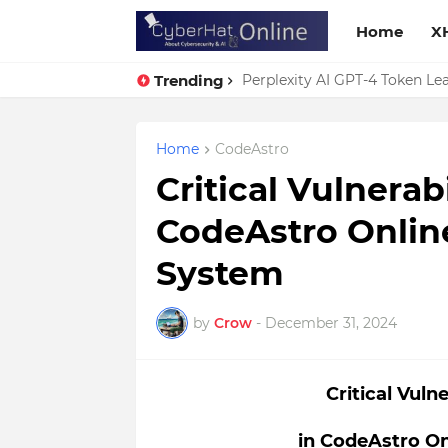
Home
X
Trending
Perplexity AI GPT-4 Token Leak
Home
CodeAstro
Critical Vulnerab
CodeAstro Onlin
System
by
Crow
-
December 31, 2024
Critical Vuln
in CodeAstro O