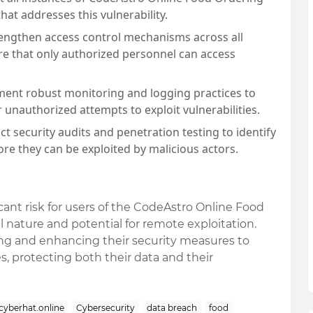
at addresses this vulnerability.
rengthen access control mechanisms across all
re that only authorized personnel can access
ment robust monitoring and logging practices to
 unauthorized attempts to exploit vulnerabilities.
ct security audits and penetration testing to identify
ore they can be exploited by malicious actors.
ant risk for users of the CodeAstro Online Food
al nature and potential for remote exploitation.
ing and enhancing their security measures to
s, protecting both their data and their
cyberhat.online
Cybersecurity
data breach
food