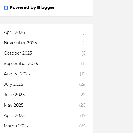
Powered by Blogger
April 2026
(1)
November 2025
(1)
October 2025
(6)
September 2025
(11)
August 2025
(10)
July 2025
(29)
June 2025
(22)
May 2025
(20)
April 2025
(17)
March 2025
(24)