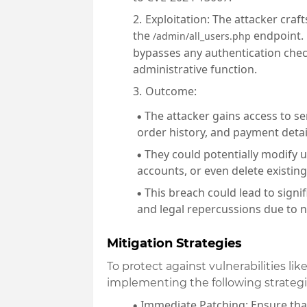
Exploitation
: The attacker craf
the
endpoint. 
/admin/all_users.php
bypasses any authentication check
administrative function.
Outcome
:
The attacker gains access to se
order history, and payment detai
They could potentially modify u
accounts, or even delete existing
This breach could lead to signi
and legal repercussions due to 
Mitigation Strategies
To protect against vulnerabilities l
implementing the following strategi
Immediate Patching
: Ensure th