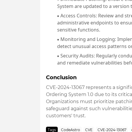
System are updated to a version th
Access Controls
: Review and st
administrative endpoints to ensu
sensitive functions.
Monitoring and Logging
: Imple
detect unusual access patterns or
Security Audits
: Regularly condu
and remediate vulnerabilities bef
Conclusion
CVE-2024-13067 represents a signific
Ordering System 1.0 due to its critic
Organizations must prioritize patch
safeguard against such vulnerabilitie
customers' trust.
Tags
CodeAstro
CVE
CVE-2024-13067