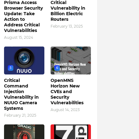
Prisma Access
Critical
Browser Security
Vulnerability in
Update: Take
Billion Electric
Action to
Routers
Address Critical
February 13, 2025
Vulnerabilities
August 15, 2024
5
6
Critical
OpenMNS
Command
Horizon New
Injection
CVEs and
Vulnerability in
Security
NUUO Camera
Vulnerabilities
Systems
August 14, 2023
February 21, 2025