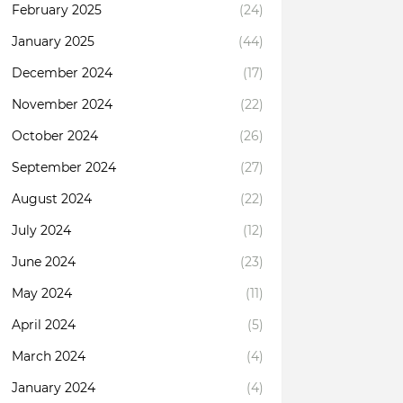
February 2025
(24)
January 2025
(44)
December 2024
(17)
November 2024
(22)
October 2024
(26)
September 2024
(27)
August 2024
(22)
July 2024
(12)
June 2024
(23)
May 2024
(11)
April 2024
(5)
March 2024
(4)
January 2024
(4)