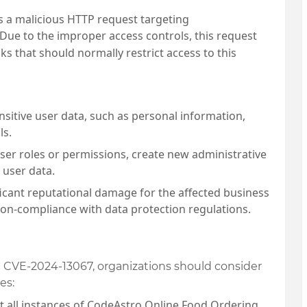
ts a malicious HTTP request targeting
Due to the improper access controls, this request
s that should normally restrict access to this
nsitive user data, such as personal information,
ls.
ser roles or permissions, create new administrative
 user data.
ficant reputational damage for the affected business
non-compliance with data protection regulations.
ike CVE-2024-13067, organizations should consider
es:
at all instances of CodeAstro Online Food Ordering