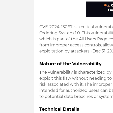
CVE-2024-13067 is a critical vulnerabi
Ordering System 1.0
. This vulnerabili
which is part of the All Users Page 
from
improper access controls
, all
exploitation by attackers. (Dec 31, 20
Nature of the Vulnerability
The vulnerability is characterized by i
exploit this flaw without needing to
risk associated with it. The imprope
intended for authorized users can b
to potential data breaches or syst
Technical Details