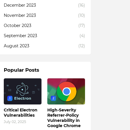
December 2023
(16)
November 2023
(10)
October 2023
(17)
September 2023
(4)
August 2023
(12)
Popular Posts
1
2
Critical Electron
High-Severity
Vulnerabilities
Referrer-Policy
Vulnerability in
July 02, 2025
Google Chrome