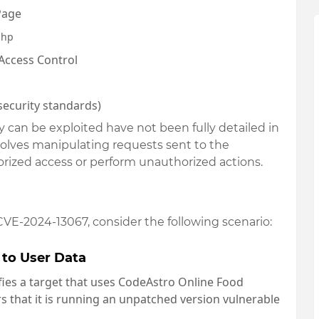
 Page
php
Access Control
y security standards)
ty can be exploited have not been fully detailed in
involves manipulating requests sent to the
rized access or perform unauthorized actions.
 CVE-2024-13067, consider the following scenario:
 to User Data
ifies a target that uses CodeAstro Online Food
 that it is running an unpatched version vulnerable