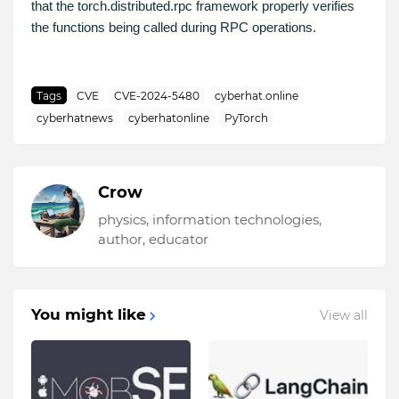
that the torch.distributed.rpc framework properly verifies
the functions being called during RPC operations.
Tags
CVE
CVE-2024-5480
cyberhat.online
cyberhatnews
cyberhatonline
PyTorch
Crow
physics, information technologies,
author, educator
You might like
View all