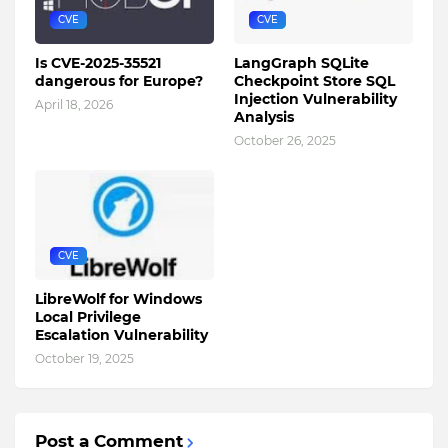
CVE
CVE
Is CVE-2025-35521
LangGraph SQLite
dangerous for Europe?
Checkpoint Store SQL
Injection Vulnerability
April 18, 2026
Analysis
October 26, 2025
CVE
LibreWolf for Windows
Local Privilege
Escalation Vulnerability
October 19, 2025
Post a Comment