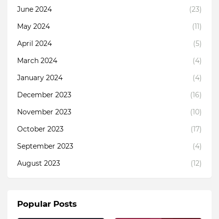
June 2024
(23)
May 2024
(11)
April 2024
(5)
March 2024
(4)
January 2024
(4)
December 2023
(16)
November 2023
(10)
October 2023
(17)
September 2023
(4)
August 2023
(12)
Popular Posts