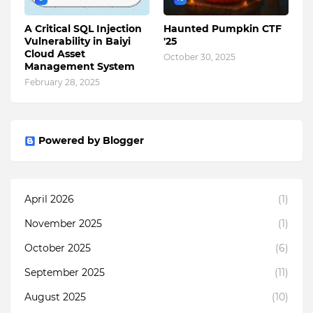
A Critical SQL Injection
Haunted Pumpkin CTF
Vulnerability in Baiyi
'25
Cloud Asset
October 30, 2025
Management System
February 28, 2025
Powered by Blogger
April 2026
(1)
November 2025
(1)
October 2025
(6)
September 2025
(11)
August 2025
(10)