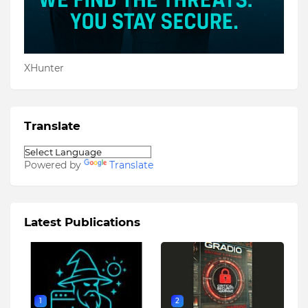
XHunter
Translate
Powered by
Translate
Latest Publications
1
2