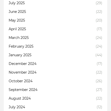
July 2025
(29)
June 2025
(22)
May 2025
(20)
April 2025
(17)
March 2025
(24)
February 2025
(24)
January 2025
(44)
December 2024
(17)
November 2024
(22)
October 2024
(26)
September 2024
(27)
August 2024
(22)
July 2024
(12)