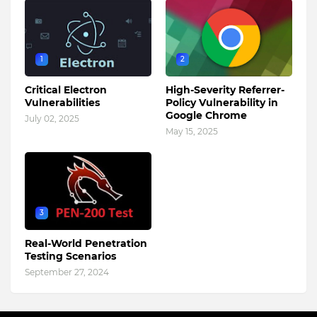
1
2
Critical Electron
High-Severity Referrer-
Vulnerabilities
Policy Vulnerability in
Google Chrome
July 02, 2025
May 15, 2025
3
Real-World Penetration
Testing Scenarios
September 27, 2024