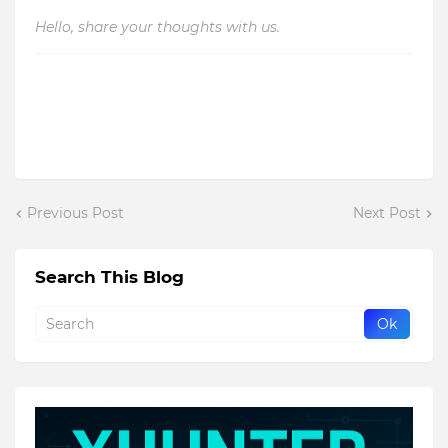
Hello, share your thoughts with us.
Previous Post
Next Post
Search This Blog