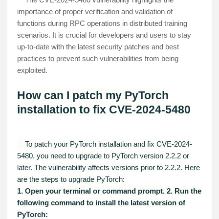
importance of proper verification and validation of
functions during RPC operations in distributed training
scenarios. It is crucial for developers and users to stay
up-to-date with the latest security patches and best
practices to prevent such vulnerabilities from being
exploited.
How can I patch my PyTorch
installation to fix CVE-2024-5480
To patch your PyTorch installation and fix CVE-2024-
5480, you need to upgrade to PyTorch version 2.2.2 or
later. The vulnerability affects versions prior to 2.2.2. Here
are the steps to upgrade PyTorch:
1. Open your terminal or command prompt.
2. Run the
following command to install the latest version of
PyTorch: