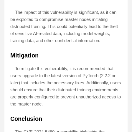
The impact of this vulnerability is significant, as it can
be exploited to compromise master nodes initiating
distributed training. This could potentially lead to the theft
of sensitive AI-related data, including model weights,
training data, and other confidential information.
Mitigation
To mitigate this vulnerability, it is recommended that
users upgrade to the latest version of PyTorch (2.2.2 or
later) that includes the necessary fixes. Additionally, users
should ensure that their distributed training environments
are properly configured to prevent unauthorized access to
the master node.
Conclusion
The CVE-2024-5480 vulnerability highlights the