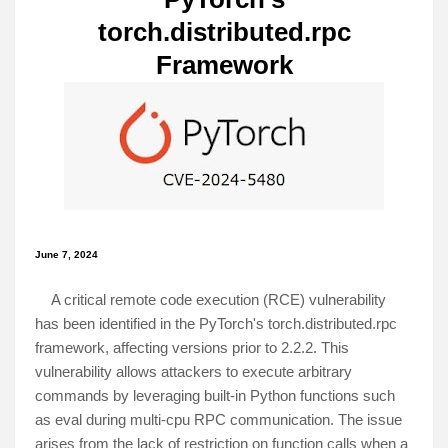
torch.distributed.rpc
Framework
June 7, 2024
A critical remote code execution (RCE) vulnerability
has been identified in the PyTorch's torch.distributed.rpc
framework, affecting versions prior to 2.2.2. This
vulnerability allows attackers to execute arbitrary
commands by leveraging built-in Python functions such
as eval during multi-cpu RPC communication. The issue
arises from the lack of restriction on function calls when a