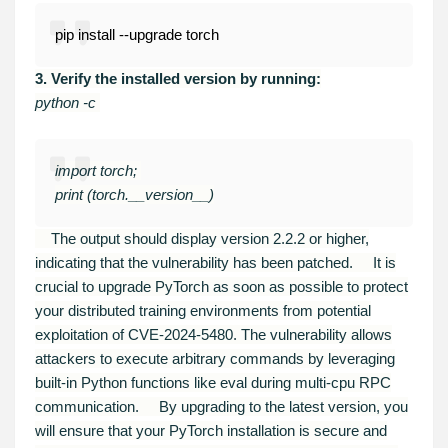
pip install --upgrade torch
3. Verify the installed version by running:
python -c
import torch;
print (torch.__version__)
The output should display version 2.2.2 or higher,
indicating that the vulnerability has been patched.
It is
crucial to upgrade PyTorch as soon as possible to protect
your distributed training environments from potential
exploitation of CVE-2024-5480. The vulnerability allows
attackers to execute arbitrary commands by leveraging
built-in Python functions like eval during multi-cpu RPC
communication.
By upgrading to the latest version, you
will ensure that your PyTorch installation is secure and