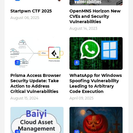
Startpwn CTF 2025
OpenMNS Horizon New
CVEs and Security
August 06, 2025
Vulnerabilities
August 14, 2023
7
8
Prisma Access Browser
WhatsApp for Windows
Security Update: Take
Spoofing Vulnerability
Action to Address
Leading to Arbitrary
Critical Vulnerabilities
Code Execution
August 15, 2024
April 09, 2025
9
10