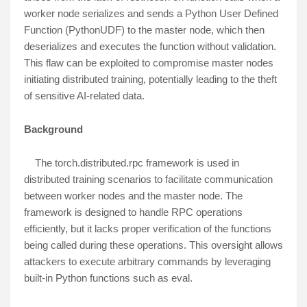
worker node serializes and sends a Python User Defined
Function (PythonUDF) to the master node, which then
deserializes and executes the function without validation.
This flaw can be exploited to compromise master nodes
initiating distributed training, potentially leading to the theft
of sensitive AI-related data.
Background
The torch.distributed.rpc framework is used in
distributed training scenarios to facilitate communication
between worker nodes and the master node. The
framework is designed to handle RPC operations
efficiently, but it lacks proper verification of the functions
being called during these operations. This oversight allows
attackers to execute arbitrary commands by leveraging
built-in Python functions such as eval.