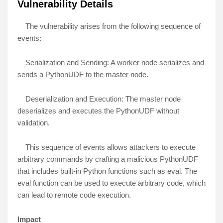
Vulnerability Details
The vulnerability arises from the following sequence of
events:
Serialization and Sending: A worker node serializes and
sends a PythonUDF to the master node.
Deserialization and Execution: The master node
deserializes and executes the PythonUDF without
validation.
This sequence of events allows attackers to execute
arbitrary commands by crafting a malicious PythonUDF
that includes built-in Python functions such as eval. The
eval function can be used to execute arbitrary code, which
can lead to remote code execution.
Impact