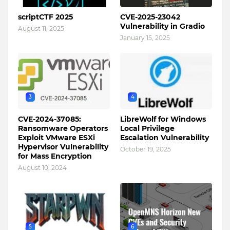
scriptCTF 2025
CVE-2025-23042
Vulnerability in Gradio
August 11, 2025
January 15, 2025
3
4
CVE-2024-37085:
LibreWolf for Windows
Ransomware Operators
Local Privilege
Exploit VMware ESXi
Escalation Vulnerability
Hypervisor Vulnerability
October 19, 2025
for Mass Encryption
August 10, 2024
5
6