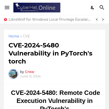
LibreWolf for Windows Local Privilege Escalation Vulnerability
Home
CVE
CVE-2024-5480
Vulnerability in PyTorch's
torch
by
Crow
June 12, 2024
CVE-2024-5480: Remote Code
Execution Vulnerability in
PyTorch's