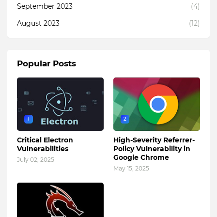
September 2023
(4)
August 2023
(12)
Popular Posts
1
2
Critical Electron
High-Severity Referrer-
Vulnerabilities
Policy Vulnerability in
Google Chrome
July 02, 2025
May 15, 2025