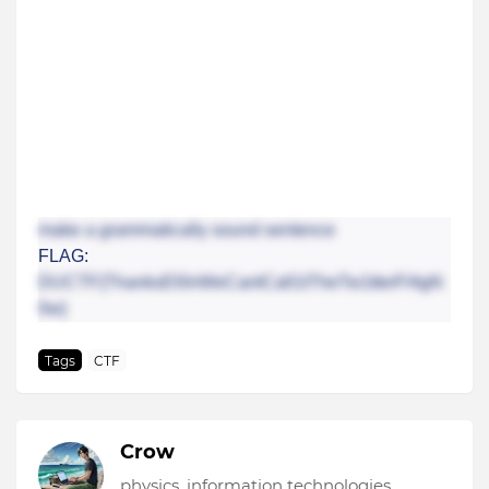
make a grammatically sound sentence
FLAG:
DUCTF{ThanksEl0nWeCantCall1tTheTw1tterFl4gN
0w}
Tags
CTF
Crow
physics, information technologies,