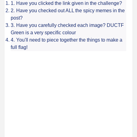
Have you clicked the link given in the challenge?
Have you checked out ALL the spicy memes in the
post?
Have you carefully checked each image? DUCTF
Green is a very specific colour
You'll need to piece together the things to make a
full flag!