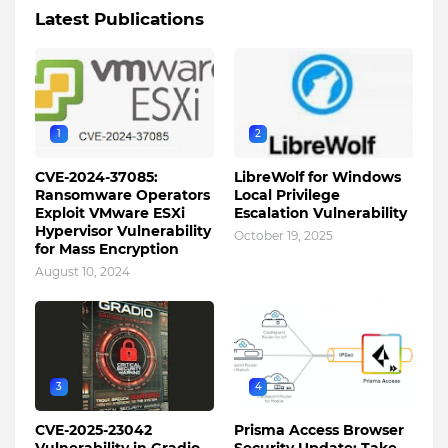
Latest Publications
1
2
CVE-2024-37085:
LibreWolf for Windows
Ransomware Operators
Local Privilege
Exploit VMware ESXi
Escalation Vulnerability
Hypervisor Vulnerability
October 19, 2025
for Mass Encryption
August 10, 2024
3
4
CVE-2025-23042
Prisma Access Browser