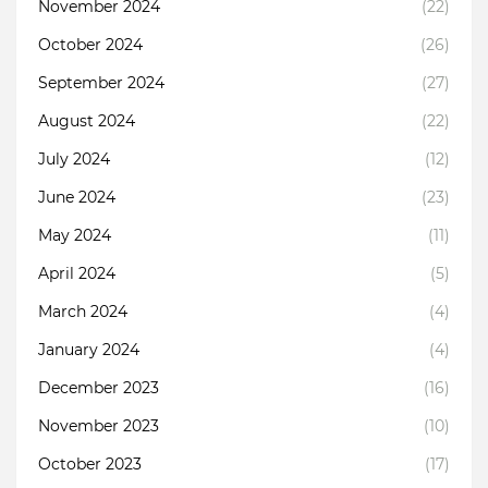
November 2024
(22)
October 2024
(26)
September 2024
(27)
August 2024
(22)
July 2024
(12)
June 2024
(23)
May 2024
(11)
April 2024
(5)
March 2024
(4)
January 2024
(4)
December 2023
(16)
November 2023
(10)
October 2023
(17)