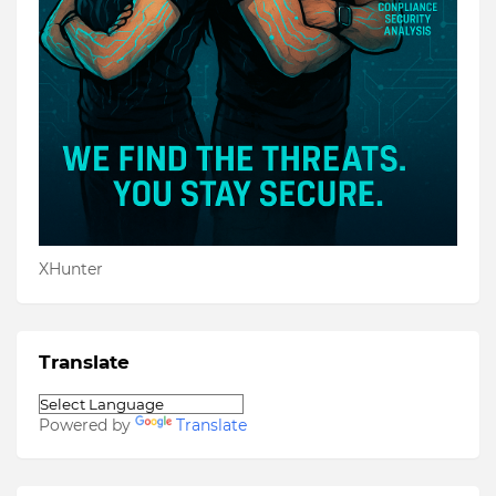
XHunter
Translate
Powered by
Translate