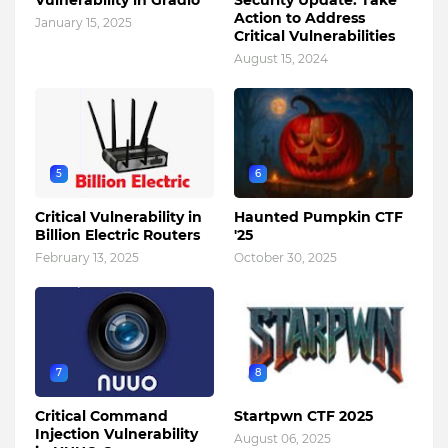
Vulnerability in Gradio
Security Update: Take
Action to Address
January 15, 2025
Critical Vulnerabilities
August 15, 2024
5
6
Critical Vulnerability in
Haunted Pumpkin CTF
Billion Electric Routers
'25
February 13, 2025
October 30, 2025
7
8
Critical Command
Startpwn CTF 2025
Injection Vulnerability
August 06, 2025