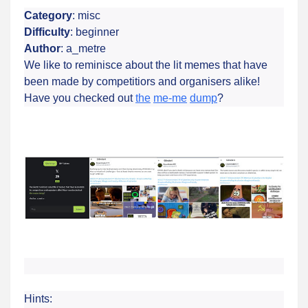
Category
: misc
Difficulty
: beginner
Author
: a_metre
We like to reminisce about the lit memes that have
been made by competitiors and organisers alike!
Have you checked out
the
me-me
dump
?
Hints: