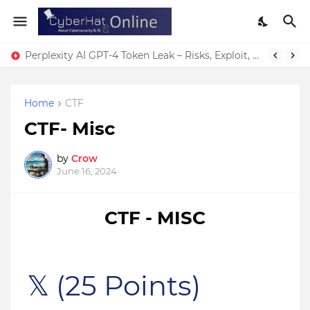
Perplexity AI GPT-4 Token Leak – Risks, Exploit, & Fixes
Home
CTF
CTF- Misc
by
Crow
June 16, 2024
CTF - MISC
𝕏
(25 Points)