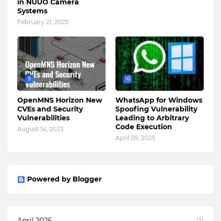
in NUUO Camera
Systems
February 21, 2025
9
10
OpenMNS Horizon New
WhatsApp for Windows
CVEs and Security
Spoofing Vulnerability
Vulnerabilities
Leading to Arbitrary
Code Execution
August 14, 2023
April 09, 2025
Powered by Blogger
April 2026
(1)