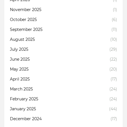
November 2025
(1)
October 2025
(6)
September 2025
(11)
August 2025
(10)
July 2025
(29)
June 2025
(22)
May 2025
(20)
April 2025
(17)
March 2025
(24)
February 2025
(24)
January 2025
(44)
December 2024
(17)