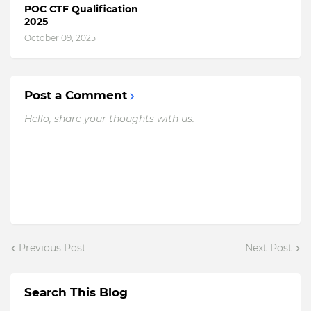
POC CTF Qualification
2025
October 09, 2025
Post a Comment
Hello, share your thoughts with us.
Previous Post
Next Post
Search This Blog