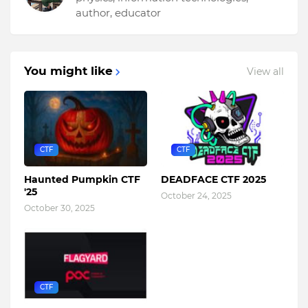
author, educator
You might like
View all
CTF
CTF
Haunted Pumpkin CTF
DEADFACE CTF 2025
'25
October 24, 2025
October 30, 2025
CTF